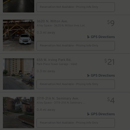
Reservation Not Available - Pricing Info Only
18
$
9
18
3620 N. Wilton Ave.
$
$
Alley Space - 3620 N. Wilton Ave. Lot
0.3 mi away
GPS Directions
Reservation Not Available - Pricing Info Only
21
655 W. Irving Park Rd.
$
Park Place Tower Garage - Valet
0.3 mi away
GPS Directions
Reservation Not Available - Pricing Info Only
4
3719-21A N. Seminary Ave.
$
Alley Space - 3719-21A N. Seminary Ave. Garage
0.4 mi away
7
$
GPS Directions
Reservation Not Available - Pricing Info Only