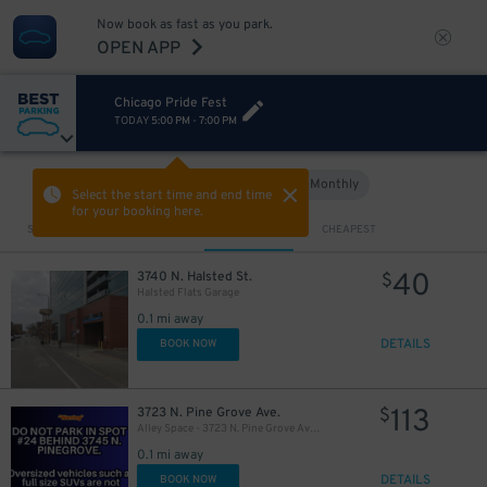
Now book as fast as you park.
OPEN APP
Chicago Pride Fest
TODAY
5:00 PM
-
7:00 PM
Hourly
Monthly
VIEW IN MAP
Select the start time and end time
for your booking here.
Sort by
CLOSEST
CHEAPEST
40
3740 N. Halsted St.
$
Halsted Flats Garage
0.1 mi away
DETAILS
BOOK NOW
113
3723 N. Pine Grove Ave.
$
Alley Space - 3723 N. Pine Grove Ave. - Spot #24 Only
0.1 mi away
DETAILS
BOOK NOW