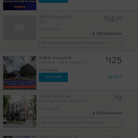
14
3639 N Fremont St
$
20
P5311
10
$
0.2 mi away
GPS Directions
Reservation Not Available - Pricing Info Only
125
3738 N. Fremont St.
$
Alley Space - 3738 N. Fremont St.- Left, Middle, or Right Spot Only
0.2 mi away
DETAILS
BOOK NOW
9
3625 N. Wilton Ave.
$
Alley Space - 3625 N. Wilton Ave. - Space #3
0.2 mi away
GPS Directions
Reservation Not Available - Pricing Info Only
3660 N. Lake Shore Dr.