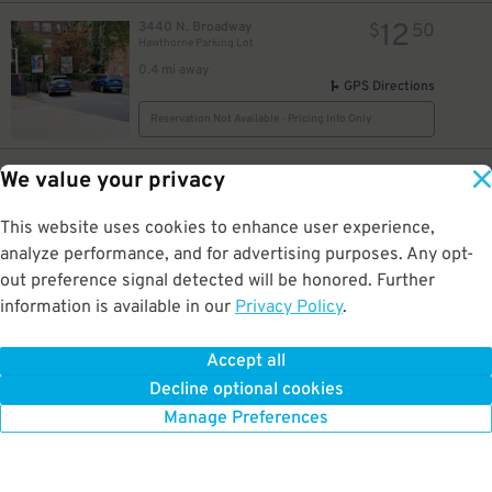
12
3440 N. Broadway
$
50
Hawthorne Parking Lot
0.4 mi away
115
$
GPS Directions
Reservation Not Available - Pricing Info Only
12
3440 N. Broadway
$
50
We value your privacy
Hawthorne Garage - Keys Held
12
$
0.4 mi away
This website uses cookies to enhance user experience,
GPS Directions
analyze performance, and for advertising purposes. Any opt-
Reservation Not Available - Pricing Info Only
out preference signal detected will be honored. Further
information is available in our
Privacy Policy
.
12
3508 N. Sheffield Ave.
$
3508 N. Sheffield Ave. Lot - Alley Spots
Accept all
0.4 mi away
Decline optional cookies
DETAILS
BOOK NOW
Manage Preferences