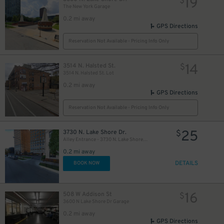
19
$
The New York Garage
0.2 mi away
GPS Directions
12
$
Reservation Not Available - Pricing Info Only
14
3514 N. Halsted St.
$
3514 N. Halsted St. Lot
0.2 mi away
GPS Directions
40
$
Reservation Not Available - Pricing Info Only
144
$
25
3730 N. Lake Shore Dr.
$
Alley Entrance - 3730 N. Lake Shore Dr. Lot
0.2 mi away
DETAILS
BOOK NOW
16
508 W Addison St
$
3600 N Lake Shore Dr Garage
0.2 mi away
GPS Directions