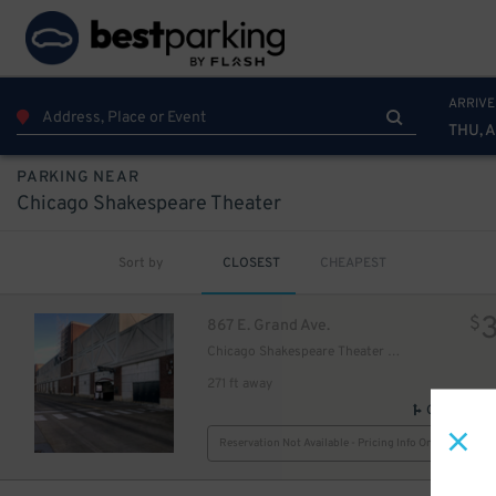
ARRIVE
THU, 
PARKING NEAR
Chicago Shakespeare Theater
Sort by
CLOSEST
CHEAPEST
20
$
$
867 E. Grand Ave.
Chicago Shakespeare Theater Garage
271 ft away
GPS Direct
Reservation Not Available - Pricing Info Only