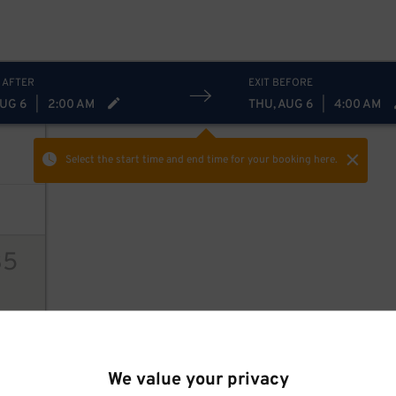
 AFTER
EXIT BEFORE
AUG 6
|
2:00 AM
THU, AUG 6
|
4:00 AM
Select the start time and end time
for your booking here.
35
ions
We value your privacy
28
$