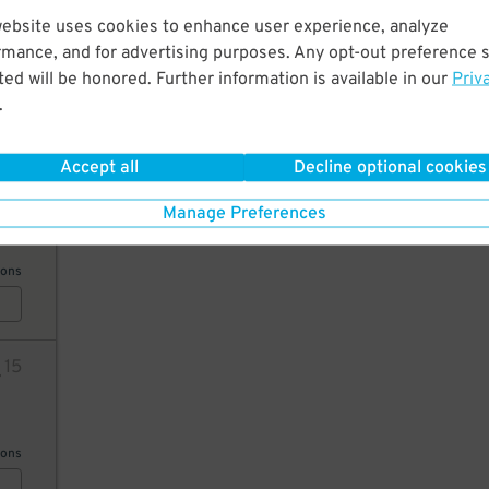
28
website uses cookies to enhance user experience, analyze
rmance, and for advertising purposes. Any opt-out preference s
ed will be honored. Further information is available in our
Priv
.
AILS
Accept all
Decline optional cookies
26
Manage Preferences
ions
4
15
ions