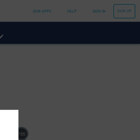
SIGN UP
OUR APPS
HELP
SIGN IN
35
$