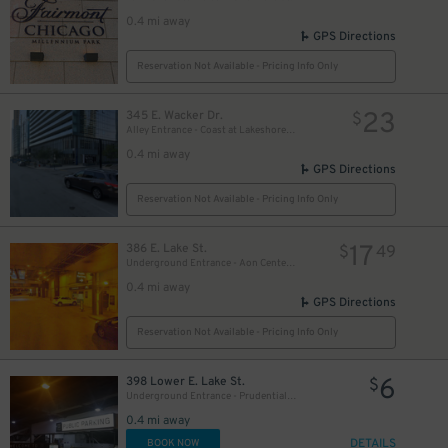
27
$
0.4 mi away
GPS Directions
Reservation Not Available - Pricing Info Only
23
345 E. Wacker Dr.
$
Alley Entrance - Coast at Lakeshore East Garage
0.4 mi away
15
$
GPS Directions
20
$
Reservation Not Available - Pricing Info Only
16
$
17
386 E. Lake St.
$
49
Underground Entrance - Aon Center Parking Garage
14
$
0.4 mi away
GPS Directions
16
$
Reservation Not Available - Pricing Info Only
6
398 Lower E. Lake St.
$
Underground Entrance - Prudential Plaza Garage
0.4 mi away
DETAILS
BOOK NOW