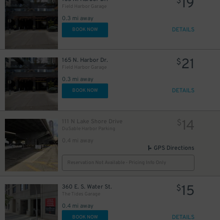
19
$
Field Harbor Garage
0.3 mi away
17
$
DETAILS
BOOK NOW
57
21
165 N. Harbor Dr.
$
Field Harbor Garage
0.3 mi away
DETAILS
BOOK NOW
16
$
14
111 N Lake Shore Drive
$
DuSable Harbor Parking
0.4 mi away
GPS Directions
Reservation Not Available - Pricing Info Only
15
360 E. S. Water St.
$
The Tides Garage
0.4 mi away
DETAILS
BOOK NOW