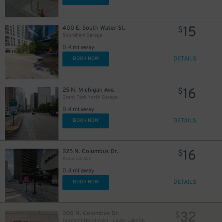
$
15
400 E. South Water St.
$
84
Shoreham Garage
$
0.4 mi away
DETAILS
BOOK NOW
16
25 N. Michigan Ave.
$
Grant Park North Garage
45
$
0.4 mi away
30
$
DETAILS
BOOK NOW
25
$
16
225 N. Columbus Dr.
$
Aqua Garage
0.4 mi away
DETAILS
BOOK NOW
25
$
32
200 N. Columbus Dr.
$
Fairmont Hotel Valet - Lower Lake St.