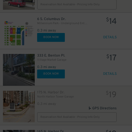
Reservation Not Available - Pricing Info Only
13
$
14
6 S. Columbus Dr.
$
Millennium Park - Underground Entrance
0.3 mi away
45
$
DETAILS
BOOK NOW
64
$
17
333 E. Benton Pl.
$
Village Market Garage
0.3 mi away
DETAILS
BOOK NOW
22
80
$
$
19
175 N. Harbor Dr.
$
North Harbor Tower Garage
0.3 mi away
26
$
GPS Directions
Reservation Not Available - Pricing Info Only
165 N. Harbor Dr.