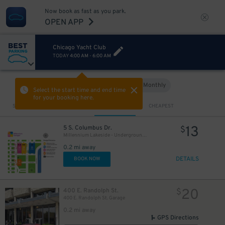
Now book as fast as you park.
OPEN APP
50
$
13
$
Chicago Yacht Club
TODAY
4:00 AM
-
6:00 AM
Hourly
Monthly
VIEW IN MAP
Select the start time and end time
17
$
for your booking here.
69
$
Sort by
CLOSEST
CHEAPEST
88
15
$
$
13
5 S. Columbus Dr.
$
Millennium Lakeside - Underground Entrance
29
$
0.2 mi away
DETAILS
BOOK NOW
16
$
20
400 E. Randolph St.
$
400 E. Randolph St. Garage
0.2 mi away
GPS Directions