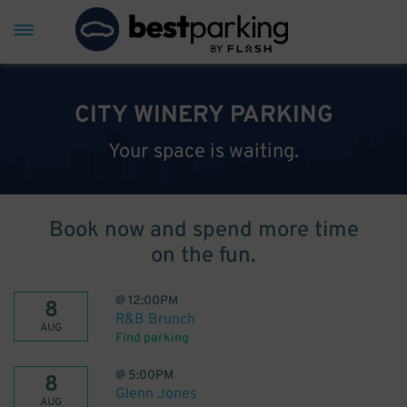
CITY WINERY PARKING
Your space is waiting.
Book now and spend more time
on the fun.
@
12:00PM
8
R&B Brunch
AUG
Find parking
@
5:00PM
8
Glenn Jones
AUG