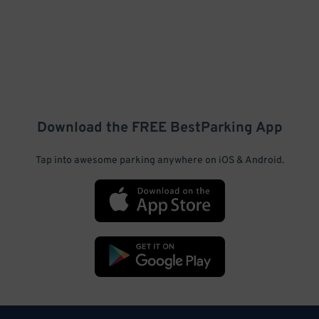
Download the FREE
BestParking
App
Tap into awesome parking anywhere on iOS & Android.