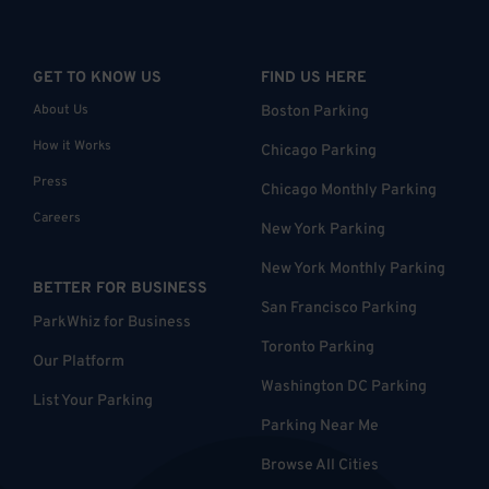
GET TO KNOW US
FIND US HERE
About Us
Boston Parking
How it Works
Chicago Parking
Press
Chicago Monthly Parking
Careers
New York Parking
New York Monthly Parking
BETTER FOR BUSINESS
San Francisco Parking
ParkWhiz for Business
Toronto Parking
Our Platform
Washington DC Parking
List Your Parking
Parking Near Me
Browse All Cities