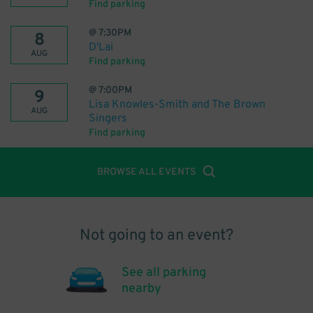
Find parking
@
7:30PM
8
D'Lai
AUG
Find parking
@
7:00PM
9
Lisa Knowles-Smith and The Brown
AUG
Singers
Find parking
BROWSE ALL EVENTS
Not going to an event?
See all parking
nearby