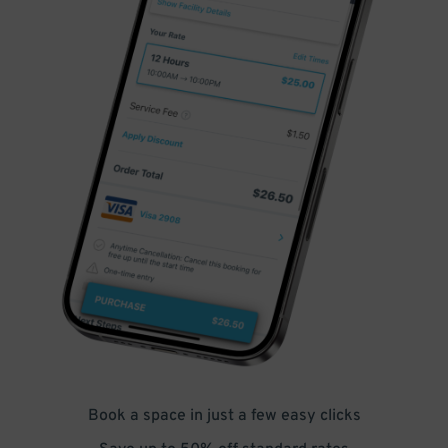
Book a space in just a few easy clicks