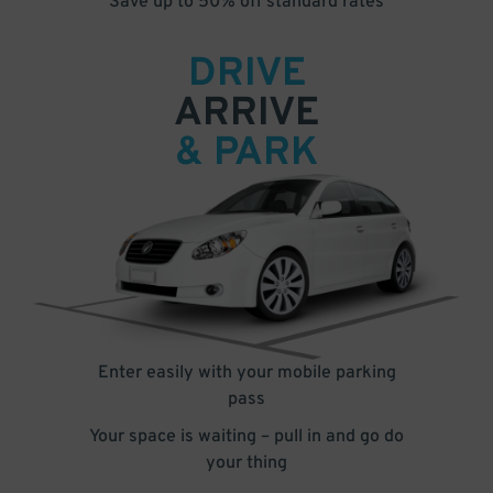
Save up to 50% off standard rates
DRIVE
ARRIVE
& PARK
Enter easily with your mobile parking
pass
Your space is waiting – pull in and go do
your thing