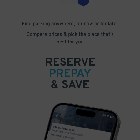
Find parking anywhere, for now or for later
Compare prices & pick the place that’s
best for you
RESERVE
PREPAY
& SAVE