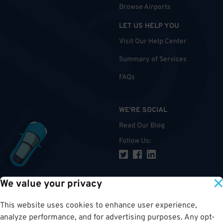
Browse Airports
LET US HELP YOU
Visit Our Help Center
Summary of Services
FAQs
WE'RE SOCIAL
Read Our Blog
Follow Us
:
We value your privacy
TOP
This website uses cookies to enhance user experience,
analyze performance, and for advertising purposes. Any opt-