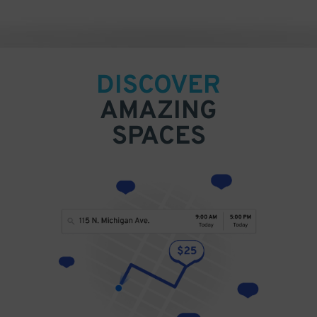
DISCOVER
AMAZING
SPACES