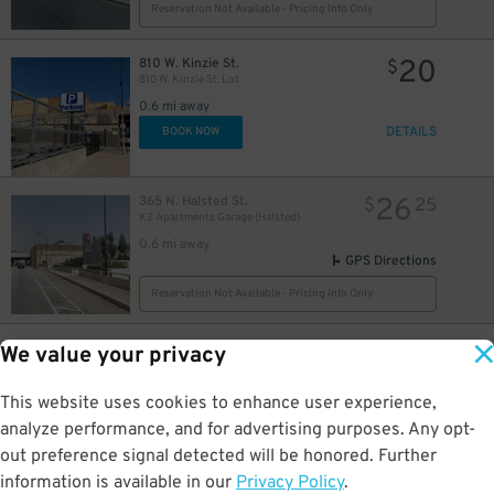
Reservation Not Available - Pricing Info Only
20
810 W. Kinzie St.
$
810 W. Kinzie St. Lot
0.6 mi away
10
$
DETAILS
BOOK NOW
26
365 N. Halsted St.
$
25
K2 Apartments Garage (Halsted)
0.6 mi away
GPS Directions
Reservation Not Available - Pricing Info Only
9
1035 W. Van Buren St.
$
We value your privacy
Landmark West Loop Garage
0.6 mi away
This website uses cookies to enhance user experience,
DETAILS
BOOK NOW
analyze performance, and for advertising purposes. Any opt-
out preference signal detected will be honored. Further
information is available in our
Privacy Policy
.
708 W. Wayman St.
$
40