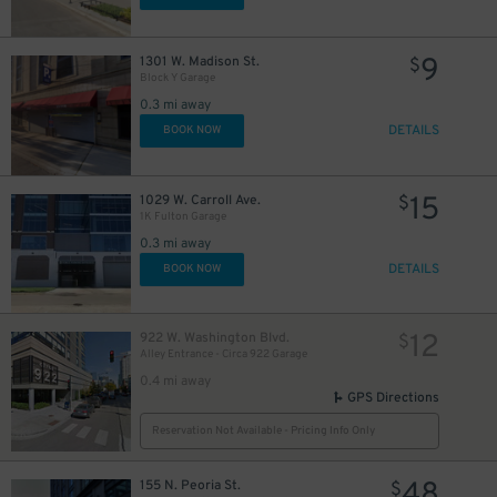
9
1301 W. Madison St.
$
Block Y Garage
0.3 mi away
DETAILS
BOOK NOW
15
1029 W. Carroll Ave.
$
1K Fulton Garage
0.3 mi away
DETAILS
BOOK NOW
12
922 W. Washington Blvd.
$
Alley Entrance - Circa 922 Garage
0.4 mi away
GPS Directions
Reservation Not Available - Pricing Info Only
48
155 N. Peoria St.
$