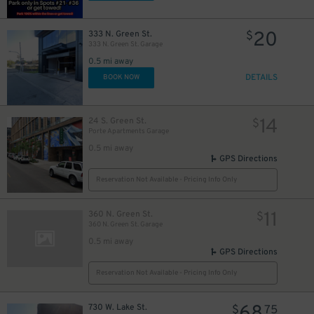
20
333 N. Green St.
$
333 N. Green St. Garage
0.5 mi away
DETAILS
BOOK NOW
14
24 S. Green St.
$
Porte Apartments Garage
0.5 mi away
GPS Directions
Reservation Not Available - Pricing Info Only
11
360 N. Green St.
$
360 N. Green St. Garage
0.5 mi away
GPS Directions
Reservation Not Available - Pricing Info Only
730 W. Lake St.
$
75