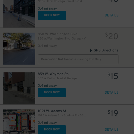
Nobu Hotel Chicago - Valet Kiosk
0.4 mi away
DETAILS
BOOK NOW
20
850 W. Washington Blvd.
$
850 W. Washington Blvd. Garage - Valet
0.4 mi away
GPS Directions
Reservation Not Available - Pricing Info Only
15
859 W. Wayman St.
$
832 W. Fulton Market Garage
0.4 mi away
DETAILS
BOOK NOW
19
1021 W. Adams St.
$
1025 W Adams St. - Spots #21 - 36 Only
0.4 mi away
DETAILS
BOOK NOW