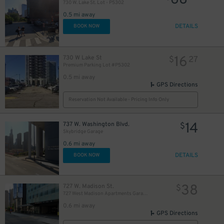
68
730 W. Lake St. Lot - P5302
0.5 mi away
DETAILS
BOOK NOW
16
730 W Lake St
$
27
Premium Parking Lot #P5302
0.5 mi away
GPS Directions
Reservation Not Available - Pricing Info Only
14
737 W. Washington Blvd.
$
Skybridge Garage
0.6 mi away
DETAILS
BOOK NOW
38
727 W. Madison St.
$
727 West Madison Apartments Garage
0.6 mi away
GPS Directions