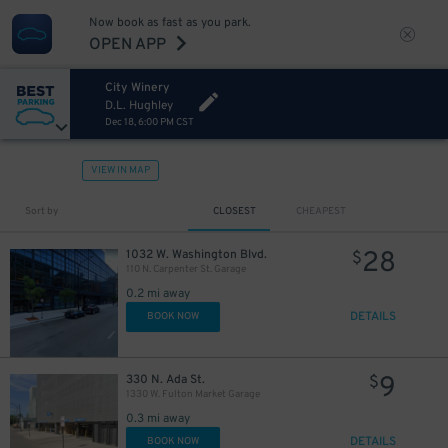
Now book as fast as you park.
OPEN APP
City Winery
D.L. Hughley
Dec 18, 6:00 PM CST
VIEW IN MAP
Sort by
CLOSEST
CHEAPEST
28
1032 W. Washington Blvd.
$
110 N. Carpenter St. Garage
0.2 mi away
DETAILS
BOOK NOW
9
330 N. Ada St.
$
1330 W. Fulton Market Garage
0.3 mi away
DETAILS
BOOK NOW