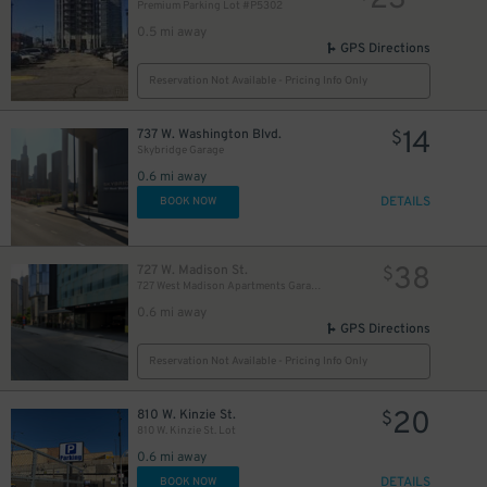
23
Premium Parking Lot #P5302
0.5 mi away
GPS Directions
Reservation Not Available - Pricing Info Only
14
737 W. Washington Blvd.
$
Skybridge Garage
0.6 mi away
DETAILS
BOOK NOW
38
727 W. Madison St.
$
727 West Madison Apartments Garage
0.6 mi away
GPS Directions
Reservation Not Available - Pricing Info Only
20
810 W. Kinzie St.
$
810 W. Kinzie St. Lot
0.6 mi away
DETAILS
BOOK NOW