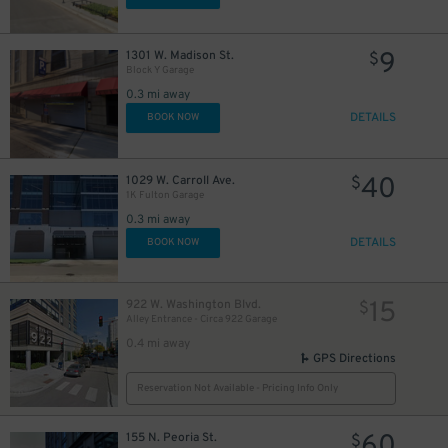
9
1301 W. Madison St.
$
Block Y Garage
0.3 mi away
DETAILS
BOOK NOW
40
1029 W. Carroll Ave.
$
1K Fulton Garage
0.3 mi away
DETAILS
BOOK NOW
15
922 W. Washington Blvd.
$
Alley Entrance - Circa 922 Garage
0.4 mi away
GPS Directions
Reservation Not Available - Pricing Info Only
60
155 N. Peoria St.
$