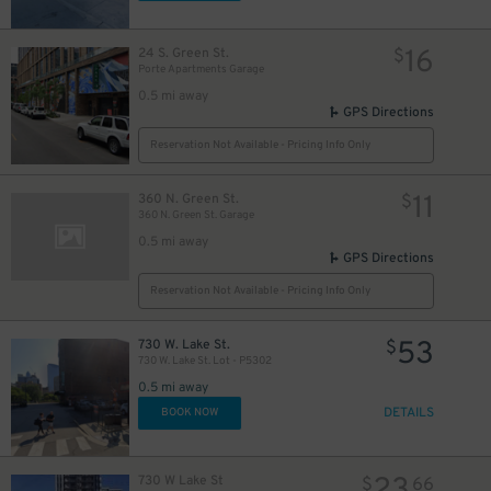
16
24 S. Green St.
$
Porte Apartments Garage
0.5 mi away
GPS Directions
Reservation Not Available - Pricing Info Only
11
360 N. Green St.
$
360 N. Green St. Garage
0.5 mi away
GPS Directions
Reservation Not Available - Pricing Info Only
53
730 W. Lake St.
$
730 W. Lake St. Lot - P5302
0.5 mi away
DETAILS
BOOK NOW
730 W Lake St
$
66