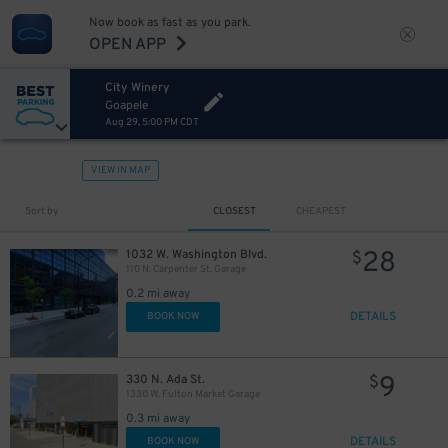
Now book as fast as you park.
OPEN APP
City Winery
Goapele
Aug 29, 5:00 PM CDT
VIEW IN MAP
Sort by
CLOSEST
CHEAPEST
28
1032 W. Washington Blvd.
$
110 N. Carpenter St. Garage
0.2 mi away
DETAILS
BOOK NOW
9
330 N. Ada St.
$
1330 W. Fulton Market Garage
0.3 mi away
DETAILS
BOOK NOW