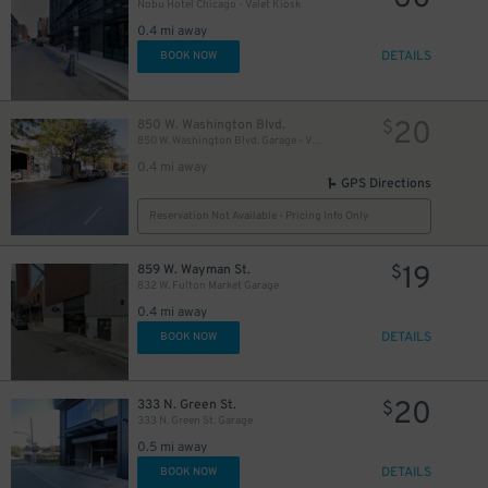
Nobu Hotel Chicago - Valet Kiosk
0.4 mi away
DETAILS
BOOK NOW
20
850 W. Washington Blvd.
$
850 W. Washington Blvd. Garage - Valet
0.4 mi away
GPS Directions
Reservation Not Available - Pricing Info Only
19
859 W. Wayman St.
$
832 W. Fulton Market Garage
0.4 mi away
DETAILS
BOOK NOW
20
333 N. Green St.
$
333 N. Green St. Garage
0.5 mi away
DETAILS
BOOK NOW