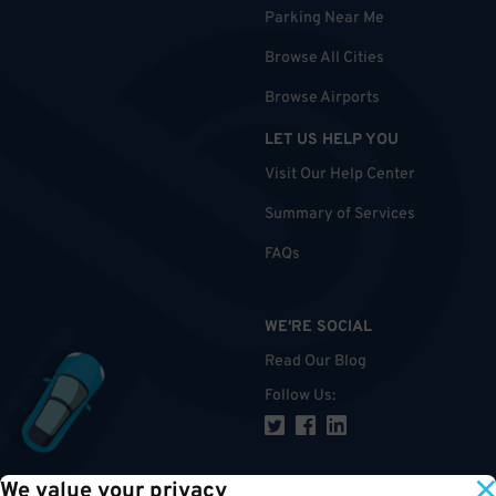
Parking Near Me
Browse All Cities
Browse Airports
LET US HELP YOU
Visit Our Help Center
Summary of Services
FAQs
WE'RE SOCIAL
Read Our Blog
Follow Us
:
We value your privacy