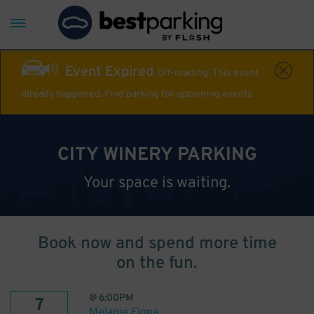
Event Expired
Off-roading! This event
already happened. Find parking for upcoming events
CITY WINERY PARKING
Your space is waiting.
Book now and spend more time
on the fun.
@
6:00PM
7
Melanie Fiona