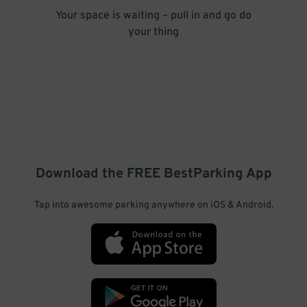
Your space is waiting – pull in and go do
your thing
Download the FREE
BestParking
App
Tap into awesome parking anywhere on iOS & Android.