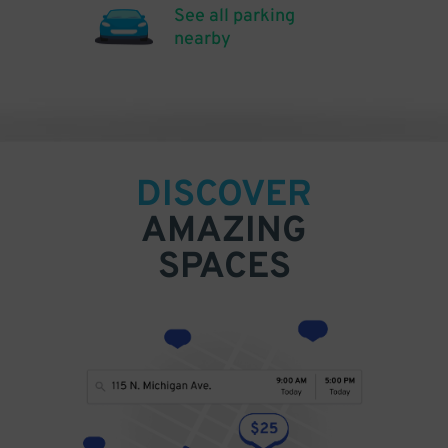
See all parking
nearby
DISCOVER
AMAZING
SPACES