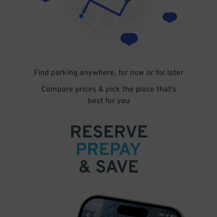
Find parking anywhere, for now or for later
Compare prices & pick the place that’s
best for you
RESERVE
PREPAY
& SAVE