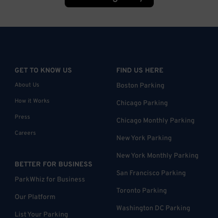
GET TO KNOW US
FIND US HERE
About Us
Boston Parking
How it Works
Chicago Parking
Press
Chicago Monthly Parking
Careers
New York Parking
New York Monthly Parking
BETTER FOR BUSINESS
San Francisco Parking
ParkWhiz for Business
Toronto Parking
Our Platform
Washington DC Parking
List Your Parking