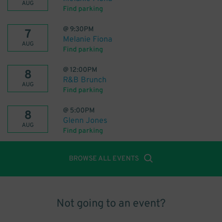
AUG
Find parking
@
9:30PM
7
Melanie Fiona
AUG
Find parking
@
12:00PM
8
R&B Brunch
AUG
Find parking
@
5:00PM
8
Glenn Jones
AUG
Find parking
BROWSE ALL EVENTS
Not going to an event?