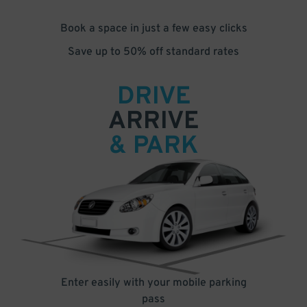
Book a space in just a few easy clicks
Save up to 50% off standard rates
DRIVE
ARRIVE
& PARK
Enter easily with your mobile parking
pass