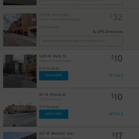
32
230 W. North Ave.
$
Piper's Alley Self Park Garage
0.9 mi away
GPS Directions
Reservation Not Available - Pricing Info Only
10
1639 N. Wells St.
$
Treasure Island Garage
0.9 mi away
DETAILS
BOOK NOW
10
811 N. Peoria St.
$
City Church Lot
0.9 mi away
DETAILS
BOOK NOW
17
527 W. Webster Ave.
$
Webster Square Garage