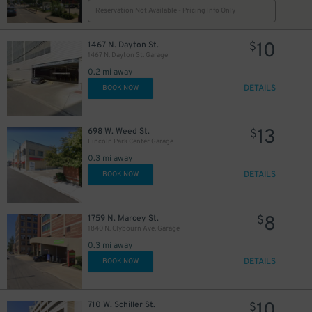
Reservation Not Available - Pricing Info Only
10
1467 N. Dayton St.
$
1467 N. Dayton St. Garage
0.2 mi away
DETAILS
BOOK NOW
13
698 W. Weed St.
$
Lincoln Park Center Garage
0.3 mi away
DETAILS
BOOK NOW
8
1759 N. Marcey St.
$
1840 N. Clybourn Ave. Garage
0.3 mi away
DETAILS
BOOK NOW
10
710 W. Schiller St.
$