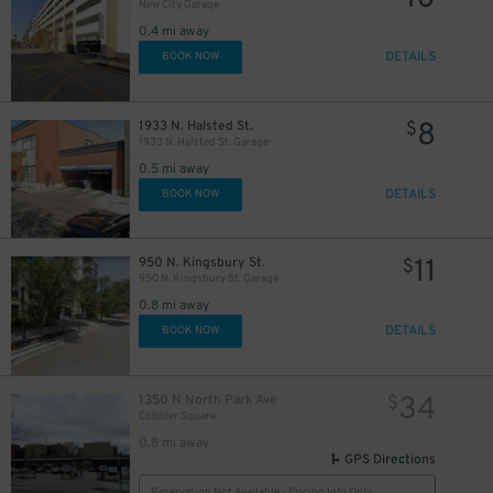
New City Garage
0.4 mi away
DETAILS
BOOK NOW
8
1933 N. Halsted St.
$
1933 N. Halsted St. Garage
0.5 mi away
DETAILS
BOOK NOW
11
950 N. Kingsbury St.
$
950 N. Kingsbury St. Garage
0.8 mi away
DETAILS
BOOK NOW
34
1350 N North Park Ave
$
Cobbler Square
0.8 mi away
GPS Directions
Reservation Not Available - Pricing Info Only