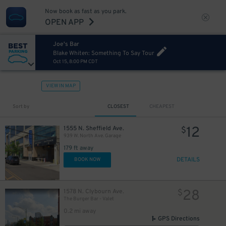
Now book as fast as you park.
OPEN APP
Joe's Bar
Blake Whiten: Something To Say Tour
Oct 15, 8:00 PM CDT
VIEW IN MAP
Sort by
CLOSEST
CHEAPEST
12
1555 N. Sheffield Ave.
$
939 W. North Ave. Garage
179 ft away
DETAILS
BOOK NOW
28
1578 N. Clybourn Ave.
$
The Burger Bar - Valet
0.2 mi away
GPS Directions