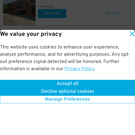
1 mi away
DETAILS
BOOK NOW
26
1453 W. Shakespeare Ave.
$
99
We value your privacy
Webster Place Lot
1 mi away
This website uses cookies to enhance user experience,
GPS Directions
analyze performance, and for advertising purposes. Any opt-
Reservation Not Available - Pricing Info Only
out preference signal detected will be honored. Further
information is available in our
Privacy Policy
.
13
1135 W. Chicago Ave.
$
747 Lofts Lot
Accept all
1 mi away
Decline optional cookies
DETAILS
BOOK NOW
Manage Preferences