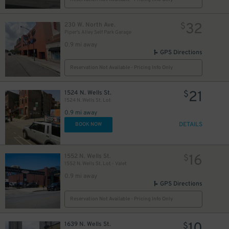
32
230 W. North Ave.
$
Piper's Alley Self Park Garage
0.9 mi away
GPS Directions
Reservation Not Available - Pricing Info Only
21
1524 N. Wells St.
$
1524 N. Wells St. Lot
0.9 mi away
DETAILS
BOOK NOW
16
1552 N. Wells St.
$
1552 N. Wells St. Lot - Valet
0.9 mi away
GPS Directions
Reservation Not Available - Pricing Info Only
1639 N. Wells St.
$