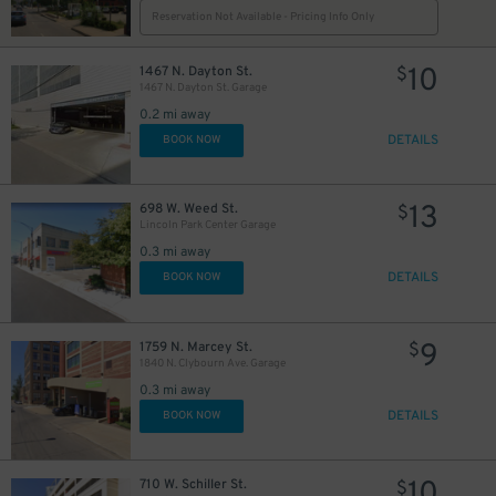
Reservation Not Available - Pricing Info Only
10
1467 N. Dayton St.
$
1467 N. Dayton St. Garage
0.2 mi away
DETAILS
BOOK NOW
13
698 W. Weed St.
$
Lincoln Park Center Garage
0.3 mi away
DETAILS
BOOK NOW
9
1759 N. Marcey St.
$
1840 N. Clybourn Ave. Garage
0.3 mi away
DETAILS
BOOK NOW
10
710 W. Schiller St.
$