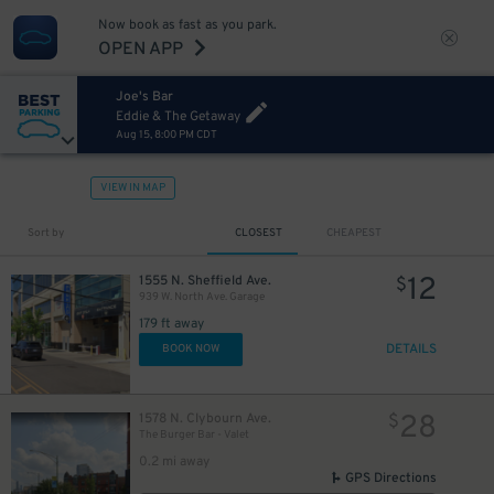
Now book as fast as you park.
OPEN APP
Joe's Bar
Eddie & The Getaway
Aug 15, 8:00 PM CDT
VIEW IN MAP
Sort by
CLOSEST
CHEAPEST
12
1555 N. Sheffield Ave.
$
939 W. North Ave. Garage
179 ft away
DETAILS
BOOK NOW
28
1578 N. Clybourn Ave.
$
The Burger Bar - Valet
0.2 mi away
GPS Directions