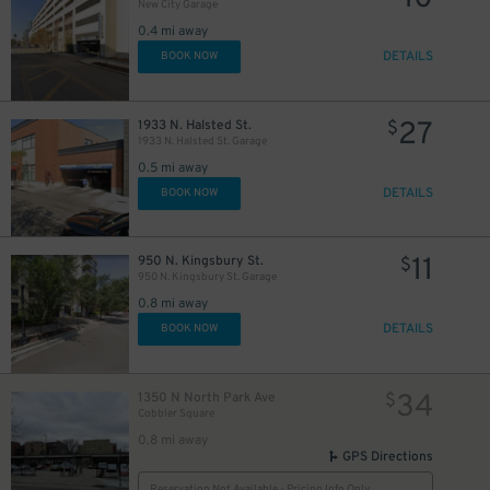
New City Garage
0.4 mi away
DETAILS
BOOK NOW
27
1933 N. Halsted St.
$
1933 N. Halsted St. Garage
0.5 mi away
DETAILS
BOOK NOW
11
950 N. Kingsbury St.
$
950 N. Kingsbury St. Garage
0.8 mi away
DETAILS
BOOK NOW
34
1350 N North Park Ave
$
Cobbler Square
0.8 mi away
GPS Directions
Reservation Not Available - Pricing Info Only