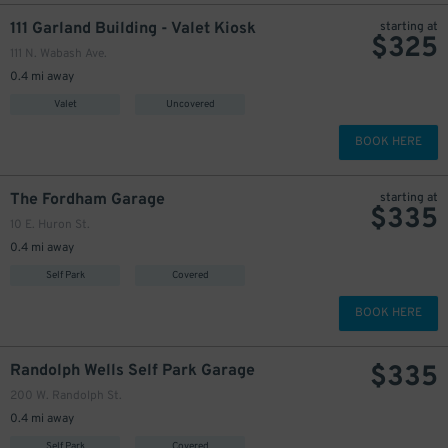
111 Garland Building - Valet Kiosk
starting at
$
325
111 N. Wabash Ave.
0.4 mi away
Valet
Uncovered
BOOK HERE
The Fordham Garage
starting at
$
335
10 E. Huron St.
0.4 mi away
Self Park
Covered
BOOK HERE
$
335
Randolph Wells Self Park Garage
200 W. Randolph St.
0.4 mi away
Self Park
Covered