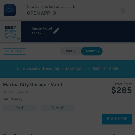
Now book as fast as you park.
OPEN APP
Kinzie Hotel
TODAY
Hourly
Monthly
VIEW IN MAP
Need a hand with monthly parking? Call us at
(888) 462-0085
Marina City Garage - Valet
starting at
$
285
300 N. State St.
240 ft away
Valet
Covered
BOOK HERE