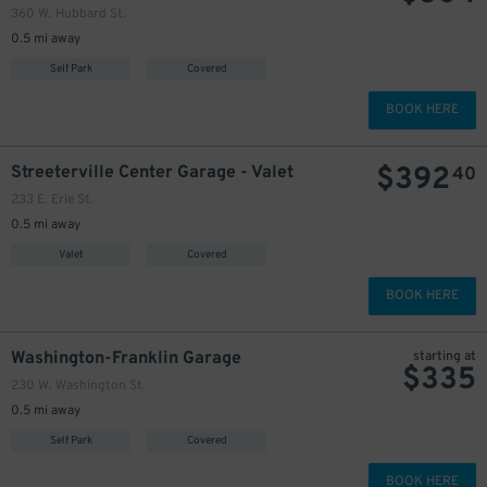
360 W. Hubbard St.
0.5 mi away
Self Park
Covered
BOOK HERE
$
392
Streeterville Center Garage - Valet
40
233 E. Erie St.
0.5 mi away
Valet
Covered
BOOK HERE
Washington-Franklin Garage
starting at
$
335
230 W. Washington St.
0.5 mi away
Self Park
Covered
BOOK HERE