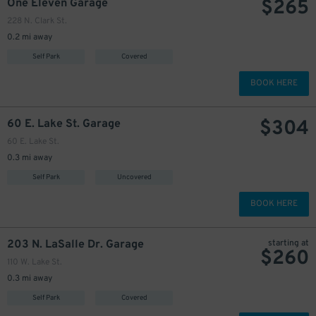
$
265
One Eleven Garage
228 N. Clark St.
0.2 mi away
Self Park
Covered
BOOK HERE
$
304
60 E. Lake St. Garage
60 E. Lake St.
0.3 mi away
Self Park
Uncovered
BOOK HERE
203 N. LaSalle Dr. Garage
starting at
$
260
110 W. Lake St.
0.3 mi away
Self Park
Covered