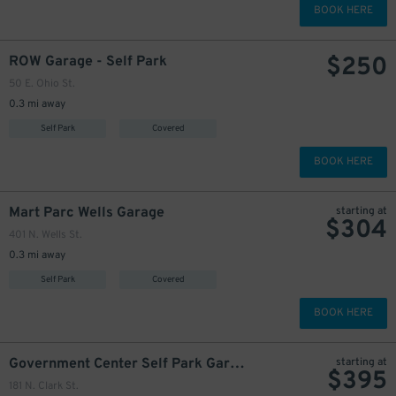
BOOK HERE
$
250
ROW Garage - Self Park
50 E. Ohio St.
0.3 mi away
Self Park
Covered
BOOK HERE
Mart Parc Wells Garage
starting at
$
304
401 N. Wells St.
0.3 mi away
Self Park
Covered
BOOK HERE
Government Center Self Park Garage
starting at
$
395
181 N. Clark St.