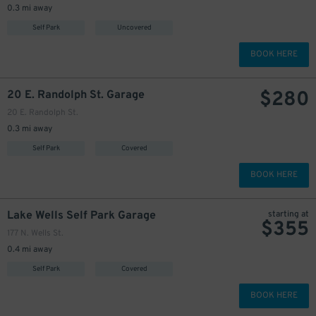
0.3 mi away
Self Park
Uncovered
BOOK HERE
$
280
20 E. Randolph St. Garage
20 E. Randolph St.
0.3 mi away
Self Park
Covered
BOOK HERE
Lake Wells Self Park Garage
starting at
$
355
177 N. Wells St.
0.4 mi away
Self Park
Covered
BOOK HERE