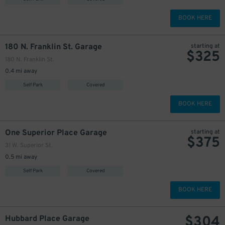
BOOK HERE
180 N. Franklin St. Garage
starting at
$
325
180 N. Franklin St.
0.4 mi away
Self Park
Covered
BOOK HERE
One Superior Place Garage
starting at
$
375
31 W. Superior St.
0.5 mi away
Self Park
Covered
BOOK HERE
$
304
Hubbard Place Garage