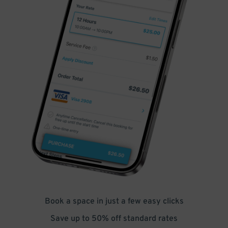
Book a space in just a few easy clicks
Save up to 50% off standard rates