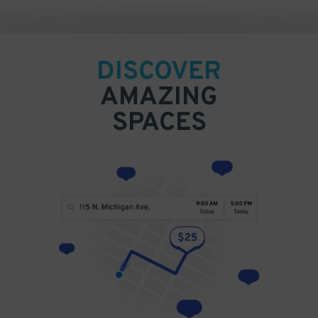
DISCOVER
AMAZING
SPACES