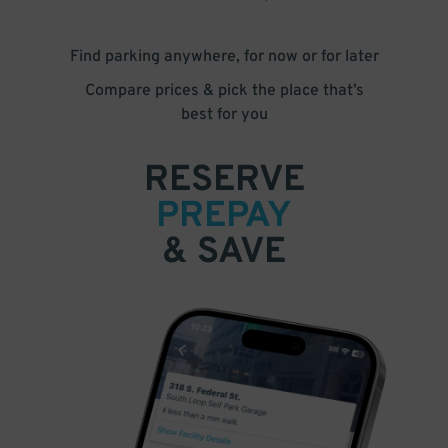
Find parking anywhere, for now or for later
Compare prices & pick the place that’s
best for you
RESERVE
PREPAY
& SAVE