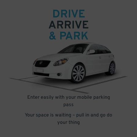
DRIVE
ARRIVE
& PARK
Enter easily with your mobile parking
pass
Your space is waiting – pull in and go do
your thing