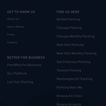
GET TO KNOW US
FIND US HERE
About Us
Boston Parking
How it Works
Chicago Parking
Press
Chicago Monthly Parking
Careers
New York Parking
New York Monthly Parking
BETTER FOR BUSINESS
San Francisco Parking
ParkWhiz for Business
Toronto Parking
Our Platform
Washington DC Parking
List Your Parking
Parking Near Me
Browse All Cities
Browse Airports