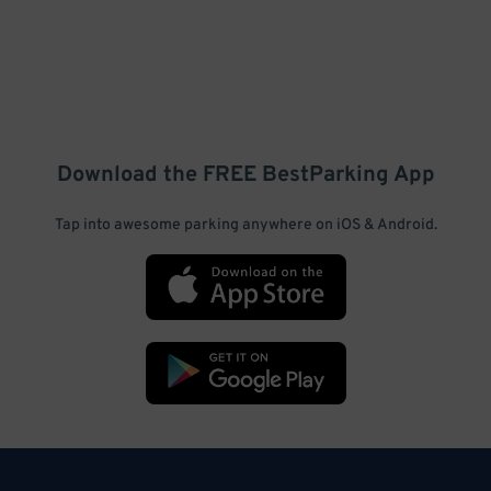
Download the FREE
BestParking
App
Tap into awesome parking anywhere on iOS & Android.