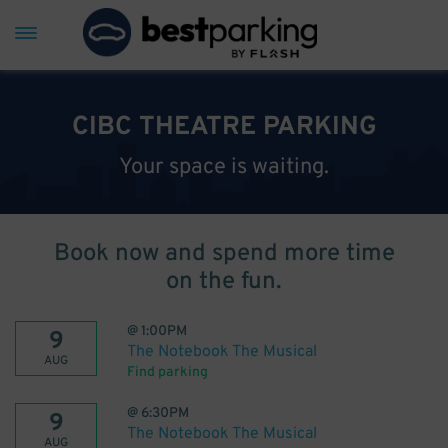
CIBC THEATRE PARKING
Your space is waiting.
Book now and spend more time
on the fun.
@
1:00PM
9
The Notebook The Musical
AUG
Find parking
@
6:30PM
9
The Notebook The Musical
AUG