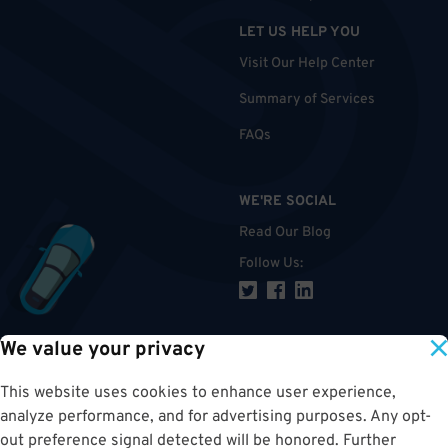
LET US HELP YOU
Visit Our Help Center
Summary of Services
FAQs
WE'RE SOCIAL
Read Our Blog
Follow Us
:
We value your privacy
TOP
This website uses cookies to enhance user experience,
analyze performance, and for advertising purposes. Any opt-
out preference signal detected will be honored. Further