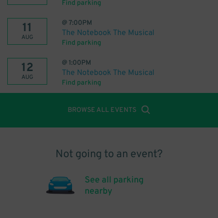
Find parking
@
7:00PM
11
The Notebook The Musical
AUG
Find parking
@
1:00PM
12
The Notebook The Musical
AUG
Find parking
BROWSE ALL EVENTS
Not going to an event?
See all parking
nearby