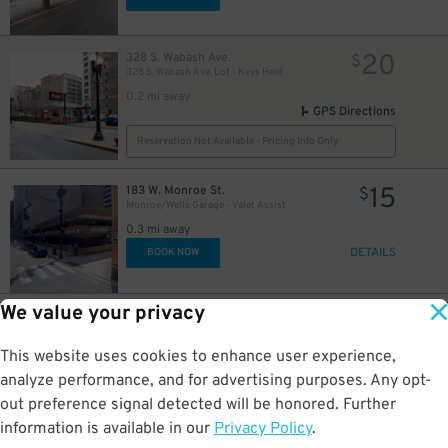
16
20
328 S. Wabash Ave.
$
328 S. Wabash Ave. Lot - Keys Held
0.2 mi away
GPS Directions
Reservation Not Available - Pricing Info Only
15
183 W. Monroe St.
$
Monroe/Wells Garage - Valet Assist
0.3 mi away
DETAILS
BOOK NOW
We value your privacy
16
25 N. Michigan Ave.
$
8
$
Grant Park North Garage
This website uses cookies to enhance user experience,
0.3 mi away
DETAILS
analyze performance, and for advertising purposes. Any opt-
BOOK NOW
out preference signal detected will be honored. Further
information is available in our
Privacy Policy
.
20 E. Randolph St.
$