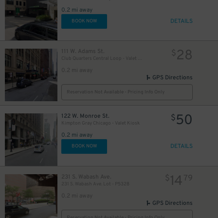
2
0.2 mi away
DETAILS
BOOK NOW
28
111 W. Adams St.
$
Club Quarters Central Loop - Valet Kiosk
0.2 mi away
GPS Directions
Reservation Not Available - Pricing Info Only
50
122 W. Monroe St.
$
Kimpton Gray Chicago - Valet Kiosk
0.2 mi away
DETAILS
BOOK NOW
14
231 S. Wabash Ave.
$
79
231 S. Wabash Ave. Lot - P5328
0.2 mi away
GPS Directions
Reservation Not Available - Pricing Info Only