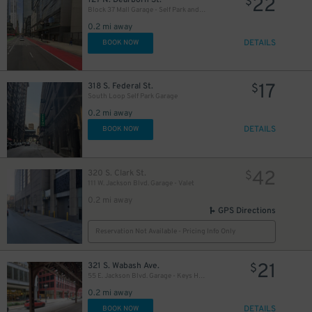
22
$
Block 37 Mall Garage - Self Park and Valet
0.2 mi away
DETAILS
BOOK NOW
15
$
11
$
13
17
$
318 S. Federal St.
$
South Loop Self Park Garage
0.2 mi away
DETAILS
BOOK NOW
42
320 S. Clark St.
$
111 W. Jackson Blvd. Garage - Valet
15
$
0.2 mi away
GPS Directions
Reservation Not Available - Pricing Info Only
21
12
321 S. Wabash Ave.
$
$
55 E. Jackson Blvd. Garage - Keys Held
0.2 mi away
15
$
DETAILS
BOOK NOW
$