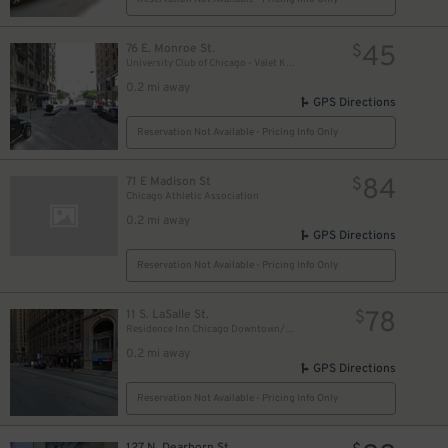
18
$
17
$
45
76 E. Monroe St.
$
University Club of Chicago - Valet Kiosk
0.2 mi away
GPS Directions
9
$
Reservation Not Available - Pricing Info Only
84
71 E Madison St
15
$
$
Chicago Athletic Association
0.2 mi away
GPS Directions
Reservation Not Available - Pricing Info Only
78
11 S. LaSalle St.
$
Residence Inn Chicago Downtown/Loop - Valet Kiosk
0.2 mi away
GPS Directions
Reservation Not Available - Pricing Info Only
127 N. Dearborn St.