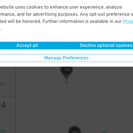
website uses cookies to enhance user experience, analyze
19
rmance, and for advertising purposes. Any opt-out preference s
50
$
ed will be honored. Further information is available in our
Priv
15
$
.
AILS
19
$
24
$
Accept all
Decline optional cookies
20
Manage Preferences
28
$
AILS
24
AILS
42
$