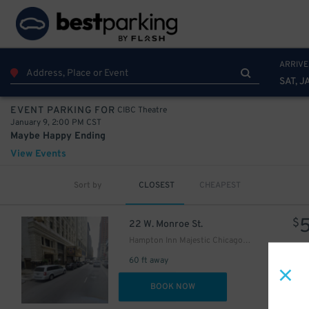
18
$
ARRIVE
SAT, J
1
$
CIBC Theatre
EVENT PARKING FOR
January 9, 2:00 PM CST
15
$
Maybe Happy Ending
18
$
View Events
Sort by
CLOSEST
CHEAPEST
$
22 W. Monroe St.
Hampton Inn Majestic Chicago - Valet kiosk
15
$
60 ft away
18
$
DET
BOOK NOW
17
$