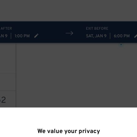
 AFTER
EXIT BEFORE
22
$
AN 9
|
1:00 PM
SAT, JAN 9
|
6:00 PM
7
52
78
$
AILS
We value your privacy
20
$