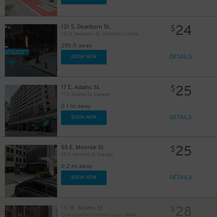
24
131 S. Dearborn St.
$
131 S. Dearborn St. (Formerly Citadel Center Garage)
295 ft away
DETAILS
BOOK NOW
32
$
25
17 E. Adams St.
$
17 E. Adams St. Garage
0.1 mi away
DETAILS
BOOK NOW
25
55 E. Monroe St.
$
55 E. Monroe St. Garage
0.2 mi away
DETAILS
BOOK NOW
1
$
28
111 W. Adams St.
$
Club Quarters Central Loop - Valet Kiosk