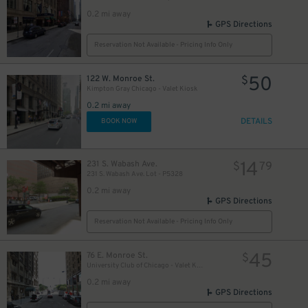
21
39
40
$
$
$
0.2 mi away
2
GPS Directions
Reservation Not Available - Pricing Info Only
50
122 W. Monroe St.
$
Kimpton Gray Chicago - Valet Kiosk
0.2 mi away
DETAILS
BOOK NOW
14
231 S. Wabash Ave.
$
79
231 S. Wabash Ave. Lot - P5328
0.2 mi away
GPS Directions
Reservation Not Available - Pricing Info Only
45
76 E. Monroe St.
$
University Club of Chicago - Valet Kiosk
0.2 mi away
GPS Directions