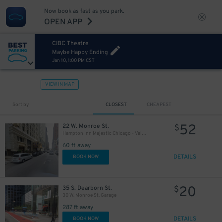
21
$
Now book as fast as you park.
OPEN APP
CIBC Theatre
Maybe Happy Ending
Jan 10, 1:00 PM CST
11
$
65
$
VIEW IN MAP
12
$
Sort by
CLOSEST
CHEAPEST
39
$
52
22 W. Monroe St.
$
Hampton Inn Majestic Chicago - Valet kiosk
10
$
60 ft away
10
$
DETAILS
BOOK NOW
21
$
20
35 S. Dearborn St.
$
30 W. Monroe St. Garage
287 ft away
19
$
DETAILS
BOOK NOW