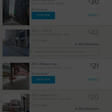
30
$
South Loop Self Park Garage
0.2 mi away
DETAILS
BOOK NOW
18
$
11
$
42
320 S. Clark St.
$
13
111 W. Jackson Blvd. Garage - Valet
$
0.2 mi away
GPS Directions
Reservation Not Available - Pricing Info Only
21
321 S. Wabash Ave.
$
55 E. Jackson Blvd. Garage - Keys Held
0.2 mi away
15
$
DETAILS
BOOK NOW
20
328 S. Wabash Ave.
$
328 S. Wabash Ave. Lot - Keys Held
12
$
0.2 mi away
GPS Directions