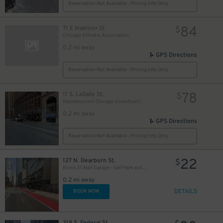
Reservation Not Available - Pricing Info Only
18
$
17
$
84
71 E Madison St
$
Chicago Athletic Association
0.2 mi away
GPS Directions
9
$
Reservation Not Available - Pricing Info Only
78
11 S. LaSalle St.
$
15
$
Residence Inn Chicago Downtown/Loop - Valet Kiosk
0.2 mi away
GPS Directions
Reservation Not Available - Pricing Info Only
22
127 N. Dearborn St.
$
Block 37 Mall Garage - Self Park and Valet
0.2 mi away
DETAILS
BOOK NOW
318 S. Federal St.