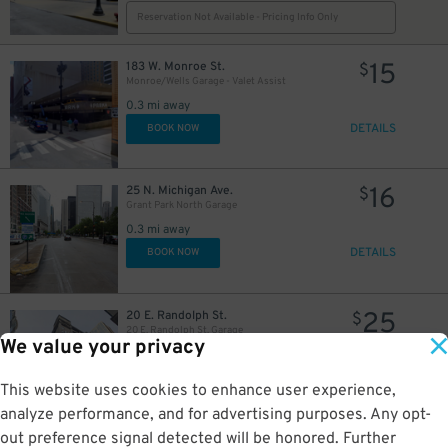
15
$
16
$
Reservation Not Available - Pricing Info Only
15
183 W. Monroe St.
$
Monroe/Wells Garage - Valet Assist
0.3 mi away
DETAILS
BOOK NOW
16
25 N. Michigan Ave.
$
Grant Park North Garage
0.3 mi away
DETAILS
BOOK NOW
25
20 E. Randolph St.
$
20 E. Randolph St. Garage
8
$
We value your privacy
0.3 mi away
DETAILS
BOOK NOW
This website uses cookies to enhance user experience,
analyze performance, and for advertising purposes. Any opt-
out preference signal detected will be honored. Further
401 S. Wabash Ave.
$