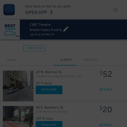
Now book as fast as you park.
OPEN APP
CIBC Theatre
Maybe Happy Ending
Jan 10, 6:30 PM CST
10
$
65
$
12
$
VIEW IN MAP
Sort by
CLOSEST
CHEAPEST
39
$
52
22 W. Monroe St.
$
10
$
Hampton Inn Majestic Chicago - Valet kiosk
60 ft away
10
$
21
$
DETAILS
BOOK NOW
20
35 S. Dearborn St.
$
30 W. Monroe St. Garage
287 ft away
19
$
DETAILS
BOOK NOW