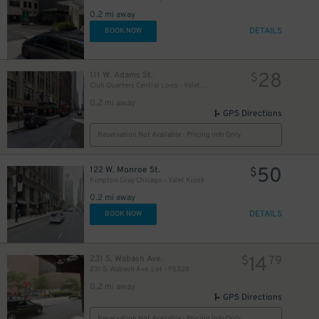
2
0.2 mi away
DETAILS
BOOK NOW
28
111 W. Adams St.
$
Club Quarters Central Loop - Valet Kiosk
0.2 mi away
GPS Directions
Reservation Not Available - Pricing Info Only
50
122 W. Monroe St.
$
Kimpton Gray Chicago - Valet Kiosk
0.2 mi away
DETAILS
BOOK NOW
14
231 S. Wabash Ave.
$
79
231 S. Wabash Ave. Lot - P5328
0.2 mi away
GPS Directions
Reservation Not Available - Pricing Info Only