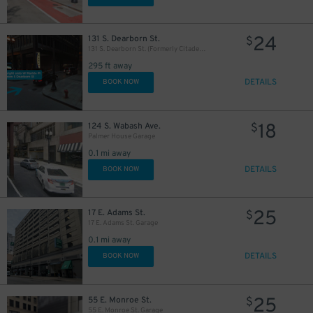
24
131 S. Dearborn St.
$
131 S. Dearborn St. (Formerly Citadel Center Garage)
295 ft away
32
$
DETAILS
BOOK NOW
18
124 S. Wabash Ave.
$
Palmer House Garage
0.1 mi away
DETAILS
BOOK NOW
25
17 E. Adams St.
$
17 E. Adams St. Garage
0.1 mi away
DETAILS
BOOK NOW
1
$
25
55 E. Monroe St.
$
21
39
40
$
$
$
55 E. Monroe St. Garage