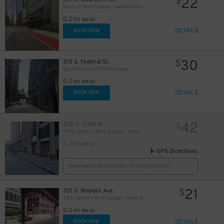
22
$
Block 37 Mall Garage - Self Park and Valet
0.2 mi away
DETAILS
BOOK NOW
15
$
11
$
13
30
$
318 S. Federal St.
$
South Loop Self Park Garage
0.2 mi away
DETAILS
BOOK NOW
42
320 S. Clark St.
$
111 W. Jackson Blvd. Garage - Valet
15
$
0.2 mi away
GPS Directions
Reservation Not Available - Pricing Info Only
21
12
321 S. Wabash Ave.
$
$
55 E. Jackson Blvd. Garage - Keys Held
0.2 mi away
15
$
DETAILS
BOOK NOW
$