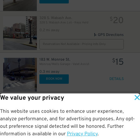
16
20
328 S. Wabash Ave.
$
328 S. Wabash Ave. Lot - Keys Held
0.2 mi away
GPS Directions
Reservation Not Available - Pricing Info Only
15
183 W. Monroe St.
$
Monroe/Wells Garage - Valet Assist
0.3 mi away
DETAILS
BOOK NOW
We value your privacy
16
25 N. Michigan Ave.
$
8
$
Grant Park North Garage
This website uses cookies to enhance user experience,
0.3 mi away
DETAILS
analyze performance, and for advertising purposes. Any opt-
BOOK NOW
out preference signal detected will be honored. Further
information is available in our
Privacy Policy
.
20 E. Randolph St.
$