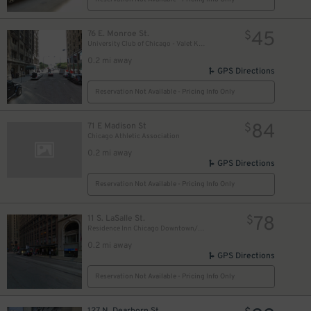
18
$
17
$
45
76 E. Monroe St.
$
University Club of Chicago - Valet Kiosk
0.2 mi away
GPS Directions
9
$
Reservation Not Available - Pricing Info Only
84
71 E Madison St
15
$
$
Chicago Athletic Association
0.2 mi away
GPS Directions
Reservation Not Available - Pricing Info Only
78
11 S. LaSalle St.
$
Residence Inn Chicago Downtown/Loop - Valet Kiosk
0.2 mi away
GPS Directions
Reservation Not Available - Pricing Info Only
127 N. Dearborn St.