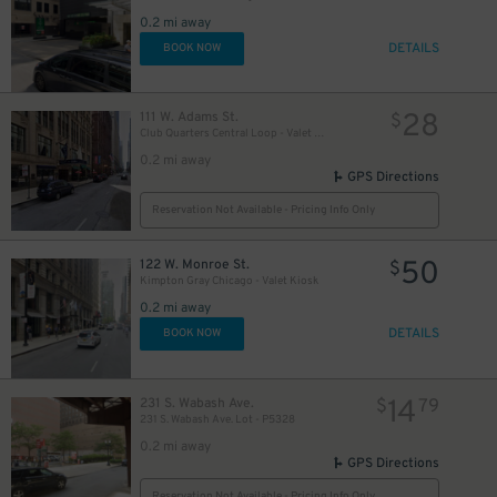
1
0.2 mi away
DETAILS
BOOK NOW
28
111 W. Adams St.
$
Club Quarters Central Loop - Valet Kiosk
0.2 mi away
GPS Directions
Reservation Not Available - Pricing Info Only
50
122 W. Monroe St.
$
Kimpton Gray Chicago - Valet Kiosk
0.2 mi away
DETAILS
BOOK NOW
14
231 S. Wabash Ave.
$
79
231 S. Wabash Ave. Lot - P5328
0.2 mi away
GPS Directions
Reservation Not Available - Pricing Info Only