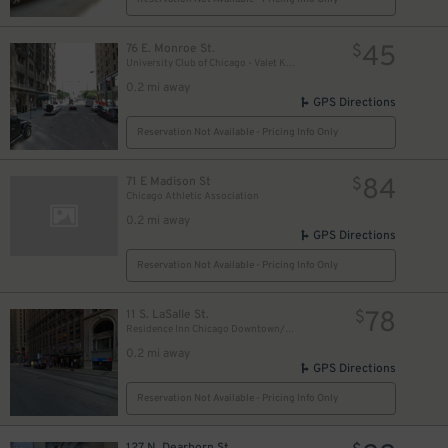
18
$
17
$
45
76 E. Monroe St.
$
University Club of Chicago - Valet Kiosk
0.2 mi away
GPS Directions
10
$
Reservation Not Available - Pricing Info Only
84
71 E Madison St
15
$
$
Chicago Athletic Association
0.2 mi away
GPS Directions
Reservation Not Available - Pricing Info Only
78
11 S. LaSalle St.
$
Residence Inn Chicago Downtown/Loop - Valet Kiosk
0.2 mi away
GPS Directions
Reservation Not Available - Pricing Info Only
127 N. Dearborn St.