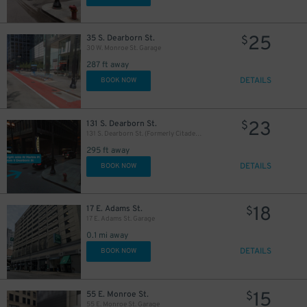
25
35 S. Dearborn St.
$
30 W. Monroe St. Garage
287 ft away
56
$
DETAILS
BOOK NOW
23
131 S. Dearborn St.
$
131 S. Dearborn St. (Formerly Citadel Center Garage)
295 ft away
DETAILS
BOOK NOW
18
17 E. Adams St.
$
17 E. Adams St. Garage
0.1 mi away
DETAILS
BOOK NOW
1
$
15
55 E. Monroe St.
$
38
39
40
$
$
$
55 E. Monroe St. Garage