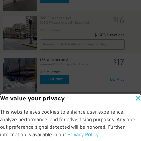
16
16
328 S. Wabash Ave.
$
328 S. Wabash Ave. Lot - Keys Held
0.2 mi away
GPS Directions
Reservation Not Available - Pricing Info Only
17
183 W. Monroe St.
$
Monroe/Wells Garage - Valet Assist
0.3 mi away
DETAILS
BOOK NOW
We value your privacy
15
25 N. Michigan Ave.
$
10
$
Grant Park North Garage
This website uses cookies to enhance user experience,
0.3 mi away
DETAILS
analyze performance, and for advertising purposes. Any opt-
BOOK NOW
out preference signal detected will be honored. Further
information is available in our
Privacy Policy
.
20 E. Randolph St.
$