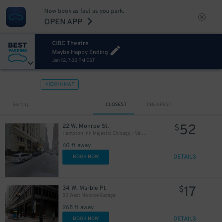
Now book as fast as you park.
OPEN APP
CIBC Theatre
Maybe Happy Ending
Jan 12, 7:00 PM CST
10
$
65
$
10
$
VIEW IN MAP
Sort by
CLOSEST
CHEAPEST
39
$
52
22 W. Monroe St.
$
10
$
Hampton Inn Majestic Chicago - Valet kiosk
60 ft away
9
$
21
$
DETAILS
BOOK NOW
17
34 W. Marble Pl.
$
33 West Monroe Garage
268 ft away
21
$
DETAILS
BOOK NOW