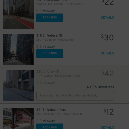
22
$
Block 37 Mall Garage - Self Park and Valet
0.2 mi away
DETAILS
BOOK NOW
15
$
17
$
13
30
$
318 S. Federal St.
$
South Loop Self Park Garage
0.2 mi away
DETAILS
BOOK NOW
42
320 S. Clark St.
$
111 W. Jackson Blvd. Garage - Valet
15
$
0.2 mi away
GPS Directions
Reservation Not Available - Pricing Info Only
12
15
321 S. Wabash Ave.
$
$
55 E. Jackson Blvd. Garage - Keys Held
0.2 mi away
15
$
DETAILS
BOOK NOW
$