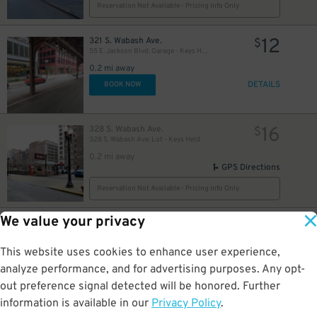
16
Reservation Not Available - Pricing Info Only
12
321 S. Wabash Ave.
$
55 E. Jackson Blvd. Garage - Keys Held
0.2 mi away
DETAILS
BOOK NOW
16
328 S. Wabash Ave.
$
328 S. Wabash Ave. Lot - Keys Held
0.2 mi away
GPS Directions
Reservation Not Available - Pricing Info Only
We value your privacy
17
183 W. Monroe St.
$
10
$
Monroe/Wells Garage - Valet Assist
This website uses cookies to enhance user experience,
0.3 mi away
DETAILS
analyze performance, and for advertising purposes. Any opt-
BOOK NOW
out preference signal detected will be honored. Further
information is available in our
Privacy Policy
.
25 N. Michigan Ave.
$