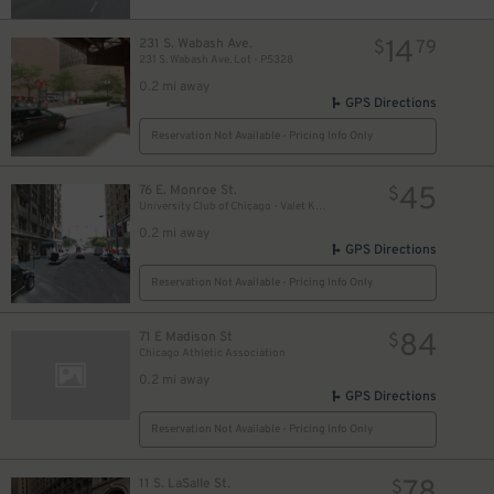
18
$
17
$
14
231 S. Wabash Ave.
$
79
231 S. Wabash Ave. Lot - P5328
0.2 mi away
GPS Directions
10
$
Reservation Not Available - Pricing Info Only
45
76 E. Monroe St.
$
15
$
University Club of Chicago - Valet Kiosk
0.2 mi away
GPS Directions
Reservation Not Available - Pricing Info Only
84
71 E Madison St
$
Chicago Athletic Association
0.2 mi away
GPS Directions
Reservation Not Available - Pricing Info Only
11 S. LaSalle St.
$