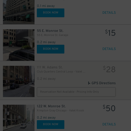
1
0.1 mi away
DETAILS
BOOK NOW
15
55 E. Monroe St.
$
55 E. Monroe St. Garage
0.2 mi away
DETAILS
BOOK NOW
28
111 W. Adams St.
$
Club Quarters Central Loop - Valet Kiosk
0.2 mi away
GPS Directions
Reservation Not Available - Pricing Info Only
50
122 W. Monroe St.
$
Kimpton Gray Chicago - Valet Kiosk
0.2 mi away
DETAILS
BOOK NOW