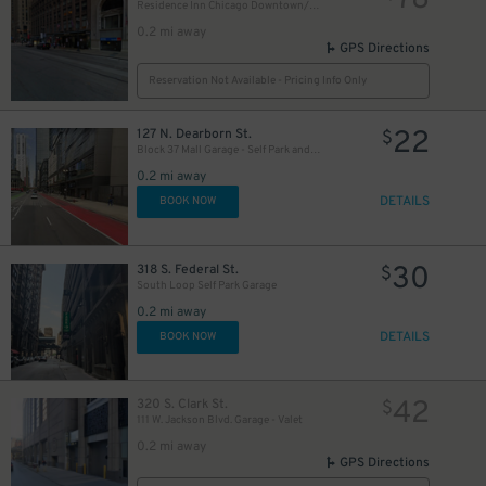
78
Residence Inn Chicago Downtown/Loop - Valet Kiosk
0.2 mi away
GPS Directions
Reservation Not Available - Pricing Info Only
15
$
17
$
13
22
$
127 N. Dearborn St.
$
Block 37 Mall Garage - Self Park and Valet
0.2 mi away
DETAILS
BOOK NOW
30
318 S. Federal St.
$
South Loop Self Park Garage
15
$
0.2 mi away
DETAILS
BOOK NOW
42
320 S. Clark St.
$
15
$
111 W. Jackson Blvd. Garage - Valet
0.2 mi away
GPS Directions
15
$
$