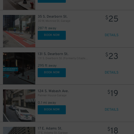
25
35 S. Dearborn St.
$
30 W. Monroe St. Garage
287 ft away
56
$
DETAILS
BOOK NOW
23
131 S. Dearborn St.
$
131 S. Dearborn St. (Formerly Citadel Center Garage)
295 ft away
DETAILS
BOOK NOW
19
124 S. Wabash Ave.
$
Palmer House Garage
0.1 mi away
DETAILS
BOOK NOW
1
$
18
17 E. Adams St.
$
38
39
40
$
$
$
17 E. Adams St. Garage