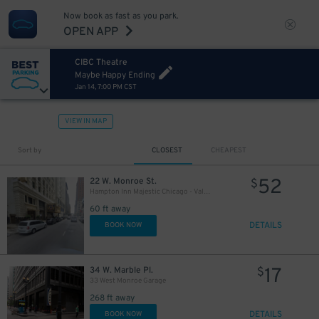
Now book as fast as you park.
OPEN APP
CIBC Theatre
Maybe Happy Ending
Jan 14, 7:00 PM CST
10
$
65
$
10
$
VIEW IN MAP
Sort by
CLOSEST
CHEAPEST
39
$
52
22 W. Monroe St.
$
10
$
Hampton Inn Majestic Chicago - Valet kiosk
60 ft away
9
$
21
$
DETAILS
BOOK NOW
17
34 W. Marble Pl.
$
33 West Monroe Garage
268 ft away
21
$
DETAILS
BOOK NOW