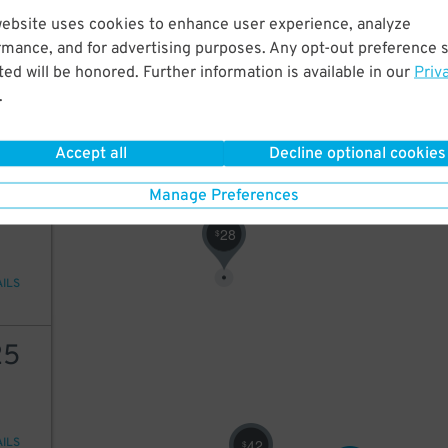
website uses cookies to enhance user experience, analyze
20
rmance, and for advertising purposes. Any opt-out preference s
50
$
ed will be honored. Further information is available in our
Priv
15
$
.
AILS
24
$
Accept all
Decline optional cookies
24
Manage Preferences
28
$
AILS
25
AILS
42
$