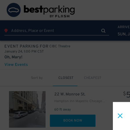
20
$
ARRIVE
SUN, 
5
$
CIBC Theatre
EVENT PARKING FOR
January 24, 1:00 PM CST
15
$
Oh, Mary!
18
$
View Events
Sort by
CLOSEST
CHEAPEST
$
22 W. Monroe St.
Hampton Inn Majestic Chicago - Valet kiosk
15
$
60 ft away
18
$
DET
BOOK NOW
17
$