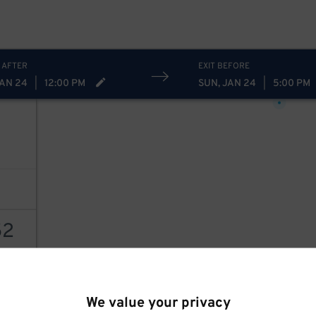
 AFTER
EXIT BEFORE
22
$
JAN 24
|
12:00 PM
SUN, JAN 24
|
5:00 PM
2
52
78
$
AILS
We value your privacy
20
$