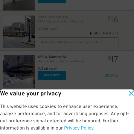
16
16
328 S. Wabash Ave.
$
328 S. Wabash Ave. Lot - Keys Held
0.2 mi away
GPS Directions
Reservation Not Available - Pricing Info Only
17
183 W. Monroe St.
$
Monroe/Wells Garage - Valet Assist
0.3 mi away
DETAILS
BOOK NOW
We value your privacy
15
25 N. Michigan Ave.
$
10
$
Grant Park North Garage
This website uses cookies to enhance user experience,
0.3 mi away
DETAILS
analyze performance, and for advertising purposes. Any opt-
BOOK NOW
out preference signal detected will be honored. Further
information is available in our
Privacy Policy
.
20 E. Randolph St.
$