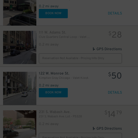
1
0.2 mi away
DETAILS
BOOK NOW
28
111 W. Adams St.
$
Club Quarters Central Loop - Valet Kiosk
0.2 mi away
GPS Directions
Reservation Not Available - Pricing Info Only
50
122 W. Monroe St.
$
Kimpton Gray Chicago - Valet Kiosk
0.2 mi away
DETAILS
BOOK NOW
14
231 S. Wabash Ave.
$
79
231 S. Wabash Ave. Lot - P5328
0.2 mi away
GPS Directions
Reservation Not Available - Pricing Info Only