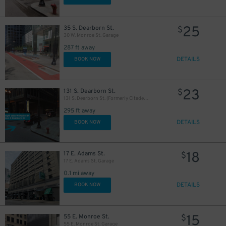
25
35 S. Dearborn St.
$
30 W. Monroe St. Garage
287 ft away
32
$
DETAILS
BOOK NOW
23
131 S. Dearborn St.
$
131 S. Dearborn St. (Formerly Citadel Center Garage)
295 ft away
DETAILS
BOOK NOW
18
17 E. Adams St.
$
17 E. Adams St. Garage
0.1 mi away
DETAILS
BOOK NOW
1
$
15
55 E. Monroe St.
$
38
39
40
$
$
$
55 E. Monroe St. Garage