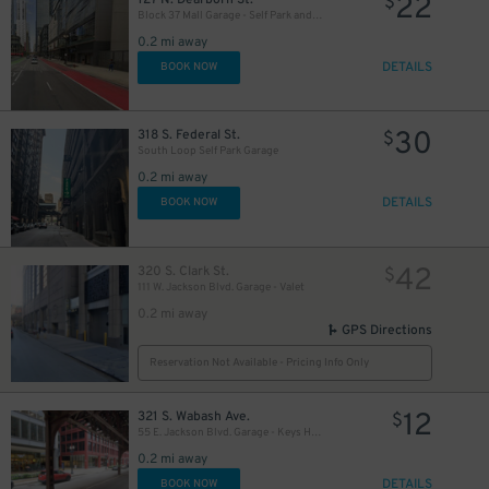
22
$
Block 37 Mall Garage - Self Park and Valet
0.2 mi away
DETAILS
BOOK NOW
15
$
17
$
13
30
$
318 S. Federal St.
$
South Loop Self Park Garage
0.2 mi away
DETAILS
BOOK NOW
42
320 S. Clark St.
$
111 W. Jackson Blvd. Garage - Valet
15
$
0.2 mi away
GPS Directions
Reservation Not Available - Pricing Info Only
12
15
321 S. Wabash Ave.
$
$
55 E. Jackson Blvd. Garage - Keys Held
0.2 mi away
15
$
DETAILS
BOOK NOW
$