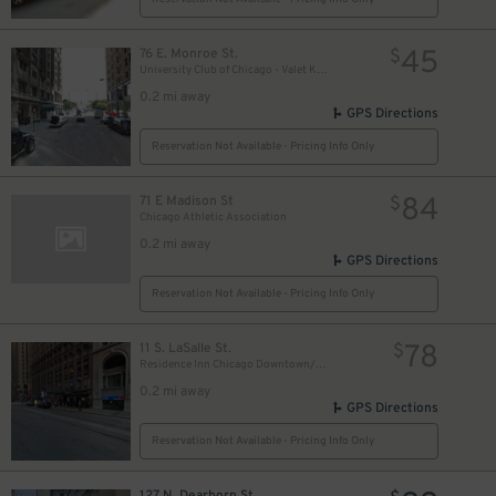
18
$
17
$
45
76 E. Monroe St.
$
University Club of Chicago - Valet Kiosk
0.2 mi away
GPS Directions
10
$
Reservation Not Available - Pricing Info Only
84
71 E Madison St
15
$
$
Chicago Athletic Association
0.2 mi away
GPS Directions
Reservation Not Available - Pricing Info Only
78
11 S. LaSalle St.
$
Residence Inn Chicago Downtown/Loop - Valet Kiosk
0.2 mi away
GPS Directions
Reservation Not Available - Pricing Info Only
127 N. Dearborn St.