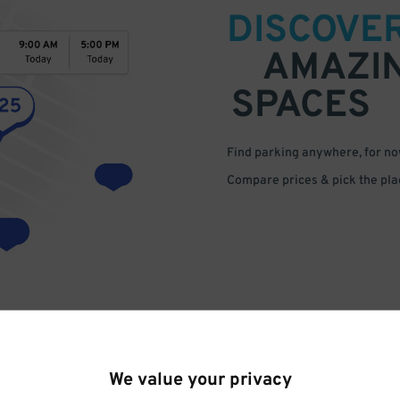
DISCOVE
AMAZI
SPACES
Find parking anywhere, for now
Compare prices & pick the plac
We value your privacy