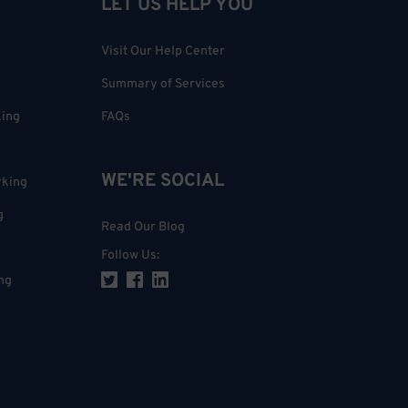
LET US HELP YOU
Visit Our Help Center
Summary of Services
king
FAQs
WE'RE SOCIAL
rking
g
Read Our Blog
Follow Us
:
ng