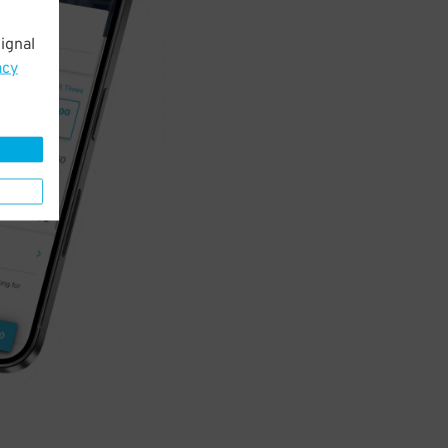
ignal
acy