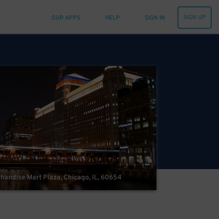
SIGN UP
OUR APPS
HELP
SIGN IN
andise Mart Plaza, Chicago, IL, 60654