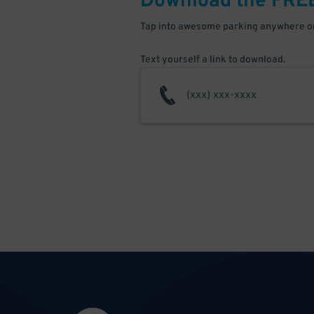
Download the FRE
Tap into awesome parking anywhere on
Text yourself a link to download.