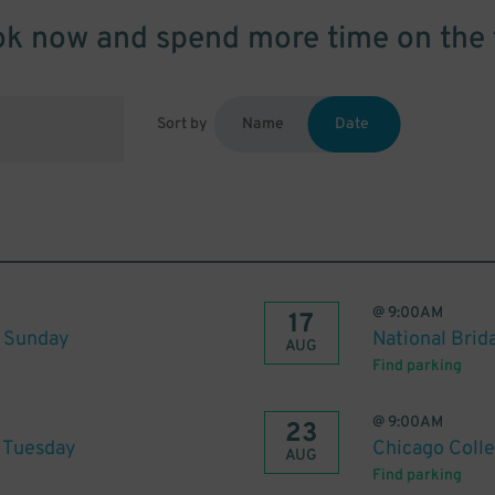
k now and spend more time on the 
Sort by
Name
Date
@
9:00AM
17
o Sunday
National Brid
AUG
Find parking
@
9:00AM
23
o Tuesday
Chicago Colle
AUG
Find parking