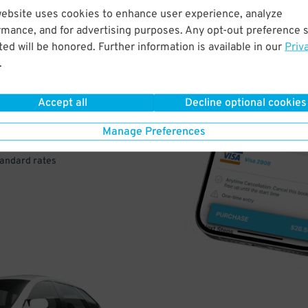
website uses cookies to enhance user experience, analyze
rmance, and for advertising purposes. Any opt-out preference s
VE
ed will be honored. Further information is available in our
Priv
.
PAY
E
Accept all
Decline optional cookies
Manage Preferences
a few easy clicks
tandard rates