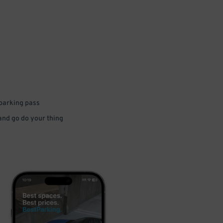
 parking pass
 and go do your thing