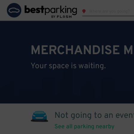
MERCHANDISE M
Your space is waiting.
Not going to an even
See all parking nearby