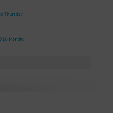
go Thursday
2026 Monday