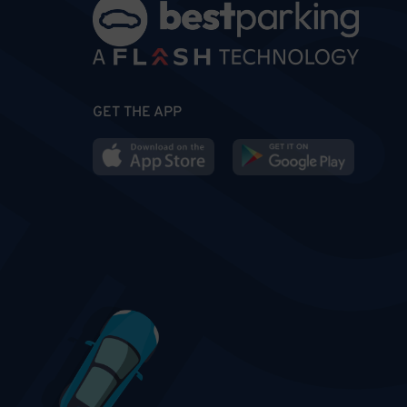
GET THE APP