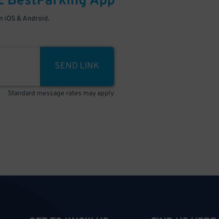
E
BestParking
App
 iOS & Android.
SEND LINK
Standard message rates may apply