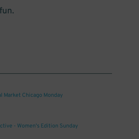
fun.
al Market Chicago Monday
ctive - Women's Edition Sunday