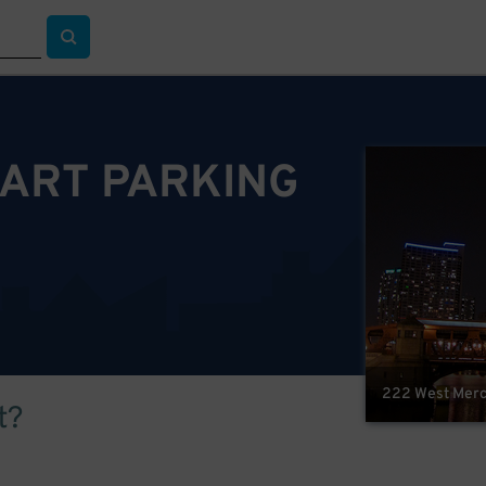
ART PARKING
222 West Merch
t?