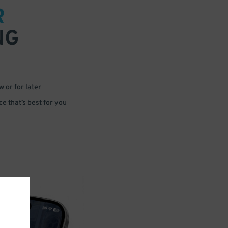
R
NG
 or for later
e that’s best for you