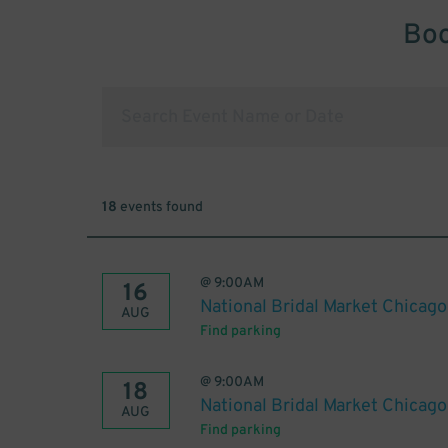
Boo
18
events found
@
9:00AM
16
National Bridal Market Chicag
AUG
Find parking
@
9:00AM
18
National Bridal Market Chicag
AUG
Find parking