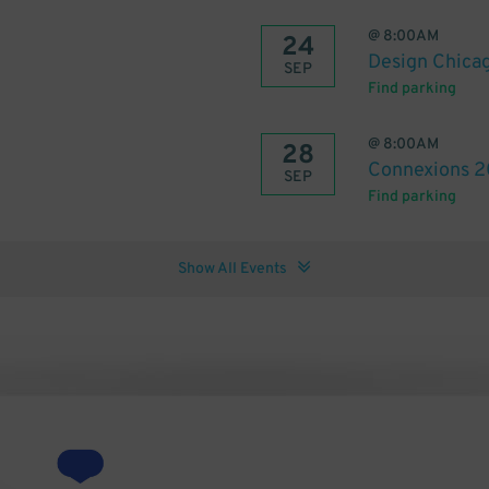
@
8:00AM
24
Design Chica
SEP
Find parking
@
8:00AM
28
Connexions 
SEP
Find parking
Show All Events