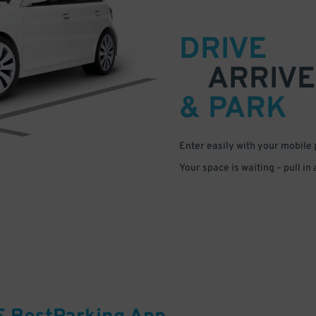
DRIVE
ARRIVE
& PARK
Enter easily with your mobile
Your space is waiting – pull in