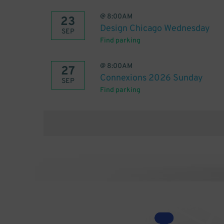
@
8:00AM
23
Design Chicago Wednesday
SEP
Find parking
@
8:00AM
27
Connexions 2026 Sunday
SEP
Find parking