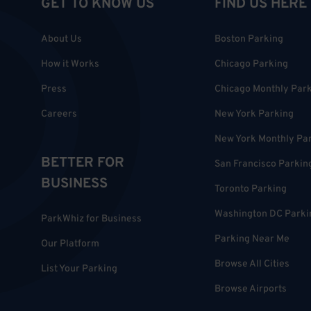
GET TO KNOW US
FIND US HERE
About Us
Boston Parking
How it Works
Chicago Parking
Press
Chicago Monthly Par
Careers
New York Parking
New York Monthly Pa
BETTER FOR
San Francisco Parkin
BUSINESS
Toronto Parking
Washington DC Parki
ParkWhiz for Business
Parking Near Me
Our Platform
Browse All Cities
List Your Parking
Browse Airports