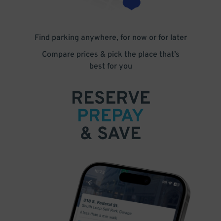
Find parking anywhere, for now or for later
Compare prices & pick the place that’s
best for you
RESERVE
PREPAY
& SAVE