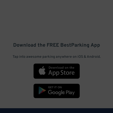
Download the FREE
BestParking
App
Tap into awesome parking anywhere on iOS & Android.