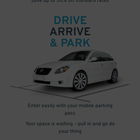
Save up to 50% off standard rates
DRIVE
ARRIVE
& PARK
Enter easily with your mobile parking
pass
Your space is waiting – pull in and go do
your thing