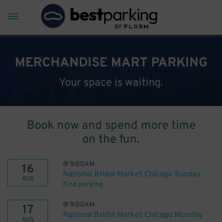
MERCHANDISE MART PARKING
Your space is waiting.
Book now and spend more time
on the fun.
@
9:00AM
16
National Bridal Market Chicago Sunday
AUG
Find parking
@
9:00AM
17
National Bridal Market Chicago Monday
AUG