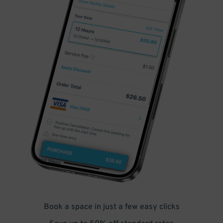
Book a space in just a few easy clicks