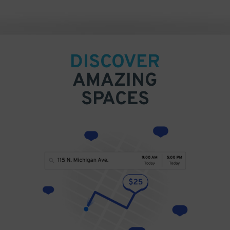
DISCOVER
AMAZING
SPACES