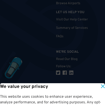
Browse Airports
LET US HELP YOU
Visit Our Help Center
Summary of Services
FAQs
WE'RE SOCIAL
Read Our Blog
Follow Us
:
We value your privacy
TOP
This website uses cookies to enhance user experience,
analyze performance, and for advertising purposes. Any opt-