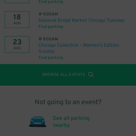
Find parking
@
9:00AM
18
National Bridal Market Chicago Tuesday
AUG
Find parking
@
9:00AM
23
Chicago Collective - Women's Edition
AUG
Sunday
Find parking
BROWSE ALL EVENTS
Not going to an event?
See all parking
nearby