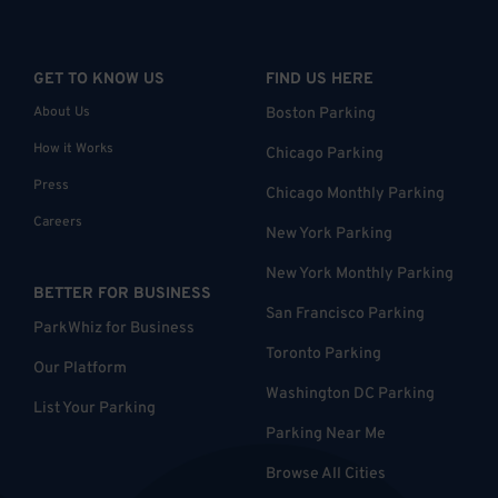
GET TO KNOW US
FIND US HERE
About Us
Boston Parking
How it Works
Chicago Parking
Press
Chicago Monthly Parking
Careers
New York Parking
New York Monthly Parking
BETTER FOR BUSINESS
San Francisco Parking
ParkWhiz for Business
Toronto Parking
Our Platform
Washington DC Parking
List Your Parking
Parking Near Me
Browse All Cities