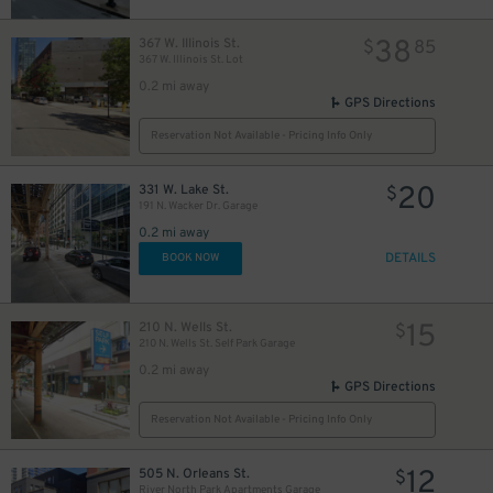
38
367 W. Illinois St.
$
85
367 W. Illinois St. Lot
20
$
0.2 mi away
GPS Directions
14
$
11
$
14
$
Reservation Not Available - Pricing Info Only
20
331 W. Lake St.
$
$
191 N. Wacker Dr. Garage
14
$
0.2 mi away
DETAILS
BOOK NOW
10
$
15
210 N. Wells St.
$
210 N. Wells St. Self Park Garage
0.2 mi away
15
$
GPS Directions
24
$
Reservation Not Available - Pricing Info Only
12
505 N. Orleans St.
$
154
$
River North Park Apartments Garage