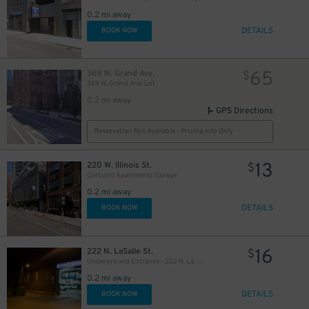
0.2 mi away
DETAILS
BOOK NOW
65
369 W. Grand Ave.
$
369 W. Grand Ave. Lot
24
$
0.2 mi away
GPS Directions
Reservation Not Available - Pricing Info Only
13
220 W. Illinois St.
$
Cortland Apartments Garage
0.2 mi away
DETAILS
BOOK NOW
23
$
16
222 N. LaSalle St.
$
13
$
Underground Entrance - 222 N. La Salle St. Garage
0.2 mi away
DETAILS
BOOK NOW