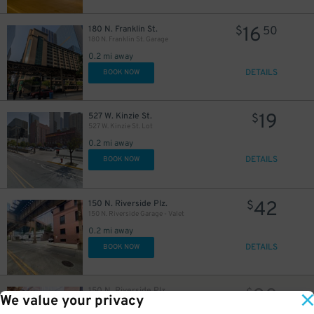
16
180 N. Franklin St.
$
50
180 N. Franklin St. Garage
0.2 mi away
DETAILS
30
BOOK NOW
$
17
$
19
527 W. Kinzie St.
$
$
527 W. Kinzie St. Lot
0.2 mi away
DETAILS
BOOK NOW
42
150 N. Riverside Plz.
$
150 N. Riverside Garage - Valet
0.2 mi away
DETAILS
BOOK NOW
20
$
30
150 N. Riverside Plz.
$
We value your privacy
150 N. Riverside Garage - Valet