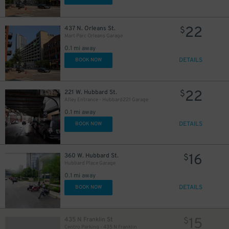
22
437 N. Orleans St.
$
Mart Parc Orleans Garage
0.1 mi away
DETAILS
BOOK NOW
22
221 W. Hubbard St.
$
Alley Entrance - Hubbard221 Garage
0.1 mi away
DETAILS
BOOK NOW
16
360 W. Hubbard St.
$
Hubbard Place Garage
0.1 mi away
DETAILS
BOOK NOW
15
435 N Franklin St
$
Centro Parking - 435 N Franklin