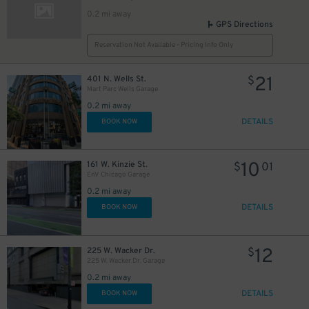
0.2 mi away
GPS Directions
Reservation Not Available - Pricing Info Only
21
401 N. Wells St.
$
Mart Parc Wells Garage
0.2 mi away
DETAILS
BOOK NOW
10
161 W. Kinzie St.
$
01
EnV Chicago Garage
0.2 mi away
DETAILS
BOOK NOW
12
225 W. Wacker Dr.
$
225 W. Wacker Dr. Garage
0.2 mi away
DETAILS
BOOK NOW