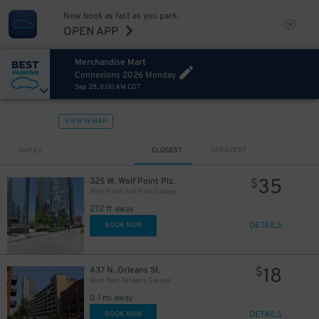
Now book as fast as you park.
OPEN APP
Merchandise Mart
11
$
Connexions 2026 Monday
Sep 28, 8:00 AM CDT
VIEW IN MAP
Sort by
CLOSEST
CHEAPEST
35
325 W. Wolf Point Plz.
$
Wolf Point Self Park Garage
272 ft away
DETAILS
BOOK NOW
18
437 N. Orleans St.
$
Mart Parc Orleans Garage
0.1 mi away
DETAILS
BOOK NOW