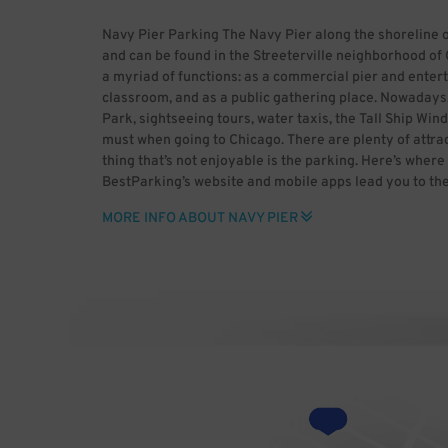
Navy Pier Parking The Navy Pier along the shoreline 
and can be found in the Streeterville neighborhood of 
a myriad of functions: as a commercial pier and entert
classroom, and as a public gathering place. Nowadays, 
Park, sightseeing tours, water taxis, the Tall Ship Wind
must when going to Chicago. There are plenty of attrac
thing that’s not enjoyable is the parking. Here’s where
BestParking’s website and mobile apps lead you to th
Our unique rate calculator gets you the best deals by t
MORE INFO ABOUT NAVY PIER
Leave behind the stress of parking, only with BestPar
[GFDL (http://www.gnu.org/copyleft/fdl.html), CC-BY
(http://creativecommons.org/licenses/by-sa/3.0/) or
(http://creativecommons.org/licenses/by-sa/2.5-2.0