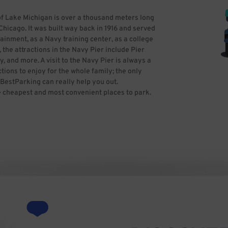
of Lake Michigan is over a thousand meters long
Chicago. It was built way back in 1916 and served
ainment, as a Navy training center, as a college
the attractions in the Navy Pier include Pier
y, and more. A visit to the Navy Pier is always a
tions to enjoy for the whole family; the only
 BestParking can really help you out.
e cheapest and most convenient places to park.
aking into account all the specials available.
king. Photo by Banpei at English Wikipedia
-SA-3.0
 CC BY-SA 2.5-2.0-1.0
-1.0)], via Wikimedia Commons