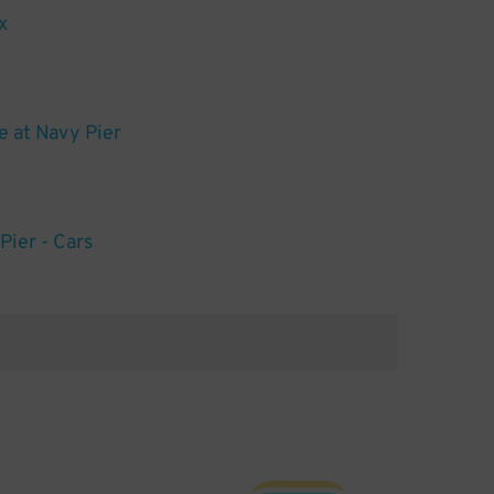
x
 at Navy Pier
Pier - Cars