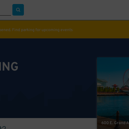
ppened. Find parking for upcoming events
ING
600 E. Grand Av