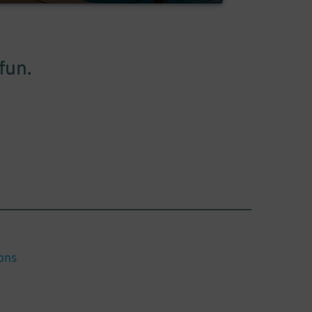
fun.
ons