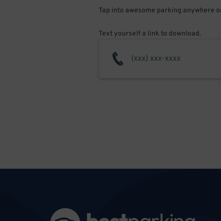
Tap into awesome parking anywhere on
Text yourself a link to download.