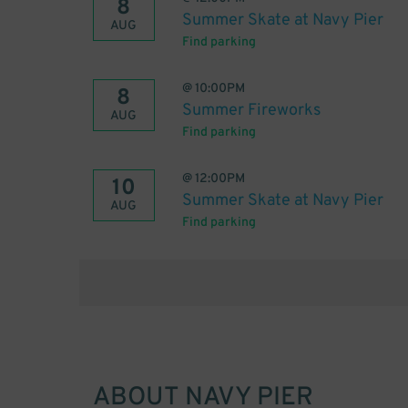
8
Summer Skate at Navy Pier
AUG
Find parking
@
10:00PM
8
Summer Fireworks
AUG
Find parking
@
12:00PM
10
Summer Skate at Navy Pier
AUG
Find parking
ABOUT
NAVY PIER