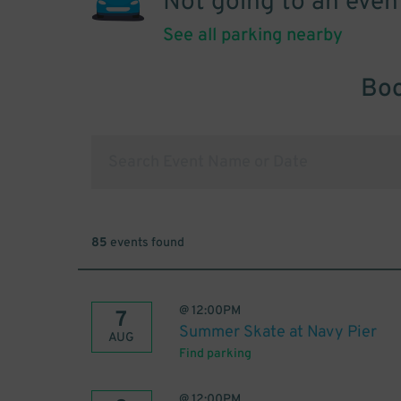
Not going to an even
See all parking nearby
Boo
85
events found
@
12:00PM
7
Summer Skate at Navy Pier
AUG
Find parking
@
12:00PM