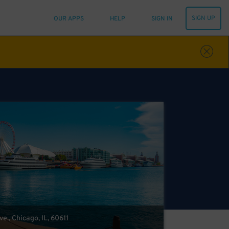
SIGN UP
OUR APPS
HELP
SIGN IN
e., Chicago, IL, 60611