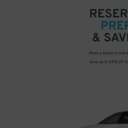
RESER
PRE
& SAV
Book a space in just 
Save up to 50% off s