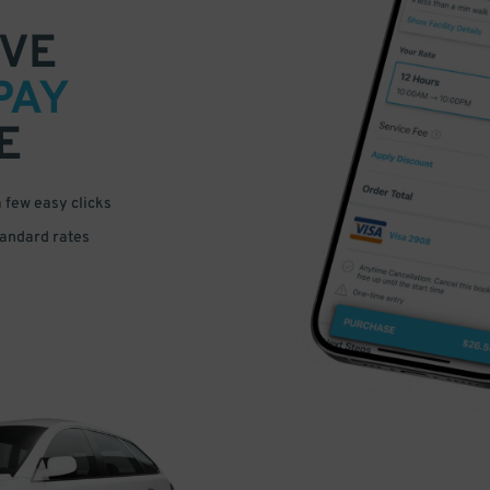
VE
PAY
E
a few easy clicks
tandard rates