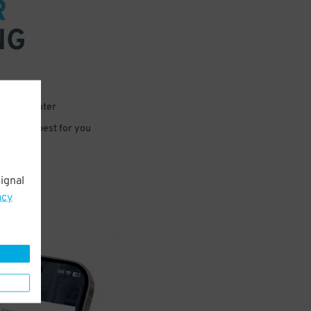
R
NG
 or for later
e that’s best for you
ignal
acy