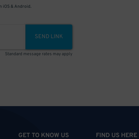
 iOS & Android.
SEND LINK
Standard message rates may apply
GET TO KNOW US
FIND US HERE