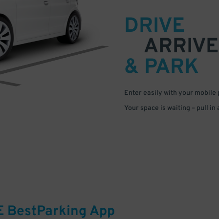
DRIVE
ARRIVE
& PARK
Enter easily with your mobile
Your space is waiting – pull in
E
BestParking
App