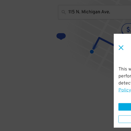
This 
perfo
detect
Policy