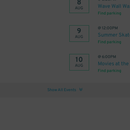
8
Wave Wall Wa
AUG
Find parking
@
12:00PM
9
Summer Skate
AUG
Find parking
@
6:00PM
10
Movies at the 
AUG
Find parking
Show All Events