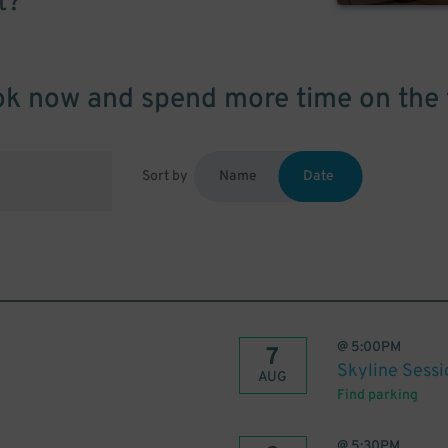
t?
k now and spend more time on the 
Sort by
Name
Date
@
5:00PM
7
Skyline Sessi
AUG
Find parking
@
5:30PM