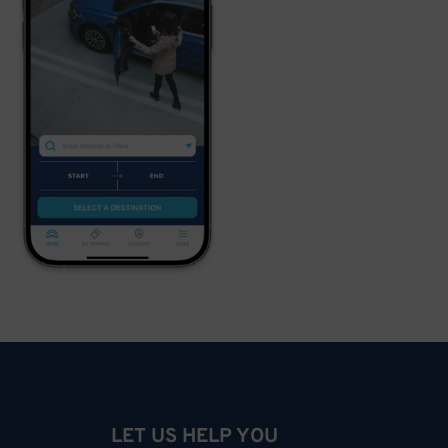
LET US HELP YOU