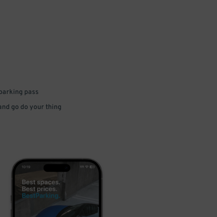
 parking pass
 and go do your thing