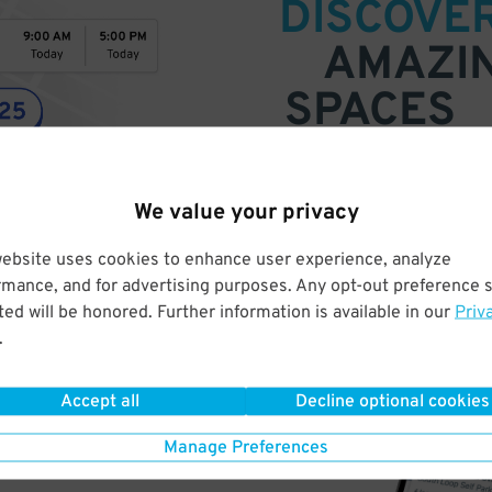
DISCOVE
AMAZI
SPACES
Find parking anywhere, for now
Compare prices & pick the plac
We value your privacy
website uses cookies to enhance user experience, analyze
rmance, and for advertising purposes. Any opt-out preference s
ed will be honored. Further information is available in our
Priv
.
Accept all
Decline optional cookies
Manage Preferences