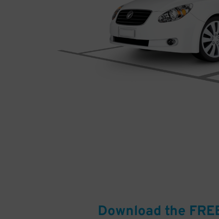
Download the FRE