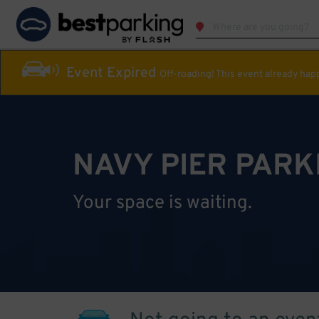
Event Expired
Off-roading! This event already ha
NAVY PIER PARK
Your space is waiting.