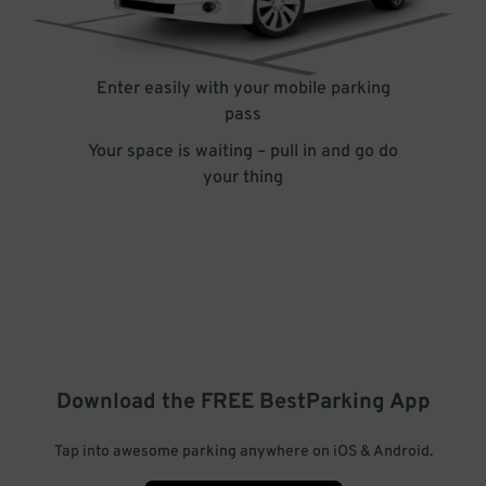
Enter easily with your mobile parking
pass
Your space is waiting – pull in and go do
your thing
Download the FREE
BestParking
App
Tap into awesome parking anywhere on iOS & Android.