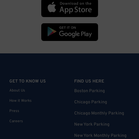
GET TO KNOW US
FIND US HERE
About Us
Boston Parking
How it Works
Chicago Parking
Press
Chicago Monthly Parking
Careers
New York Parking
New York Monthly Parking