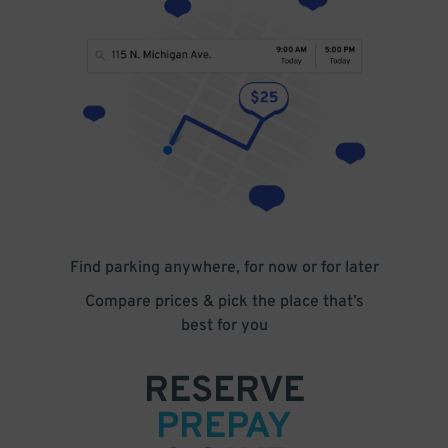
Find parking anywhere, for now or for later
Compare prices & pick the place that’s
best for you
RESERVE
PREPAY