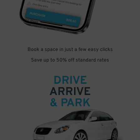
Book a space in just a few easy clicks
Save up to 50% off standard rates
DRIVE
ARRIVE
& PARK