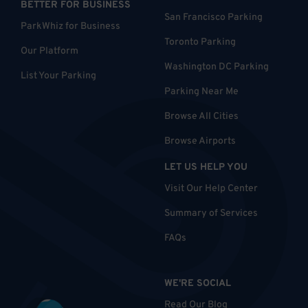
BETTER FOR BUSINESS
San Francisco Parking
ParkWhiz for Business
Toronto Parking
Our Platform
Washington DC Parking
List Your Parking
Parking Near Me
Browse All Cities
Browse Airports
LET US HELP YOU
Visit Our Help Center
Summary of Services
FAQs
WE'RE SOCIAL
Read Our Blog