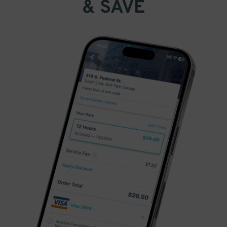
& SAVE