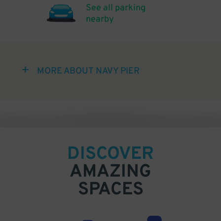
See all parking
nearby
MORE ABOUT NAVY PIER
DISCOVER
AMAZING
SPACES