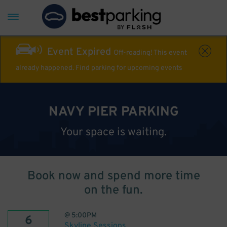
Event Expired
Off-roading! This event
already happened. Find parking for upcoming events
NAVY PIER PARKING
Your space is waiting.
Book now and spend more time
on the fun.
@
5:00PM
6
Skyline Sessions