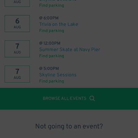
AUG
Find parking
@
6:00PM
6
Trivia on the Lake
AUG
Find parking
@
12:00PM
7
Summer Skate at Navy Pier
AUG
Find parking
@
5:00PM
7
Skyline Sessions
AUG
Find parking
BROWSE ALL EVENTS
Not going to an event?