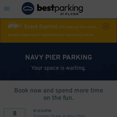
Event Expired
Off-roading! This event
already happened. Find parking for upcoming events
NAVY PIER PARKING
Your space is waiting.
Book now and spend more time
on the fun.
@
12:00PM
8
Summer Skate at Navy Pier