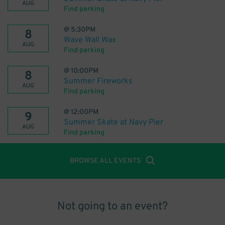
AUG
Find parking
@
5:30PM
8
Wave Wall Wax
AUG
Find parking
@
10:00PM
8
Summer Fireworks
AUG
Find parking
@
12:00PM
9
Summer Skate at Navy Pier
AUG
Find parking
BROWSE ALL EVENTS
Not going to an event?