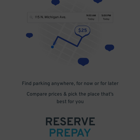
Find parking anywhere, for now or for later
Compare prices & pick the place that’s
best for you
RESERVE
PREPAY