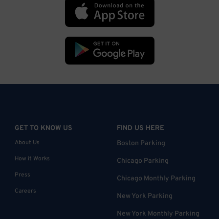
GET TO KNOW US
FIND US HERE
About Us
Boston Parking
How it Works
Chicago Parking
Press
Chicago Monthly Parking
Careers
New York Parking
New York Monthly Parking