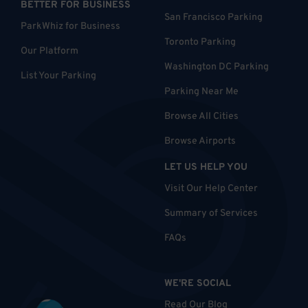
BETTER FOR BUSINESS
San Francisco Parking
ParkWhiz for Business
Toronto Parking
Our Platform
Washington DC Parking
List Your Parking
Parking Near Me
Browse All Cities
Browse Airports
LET US HELP YOU
Visit Our Help Center
Summary of Services
FAQs
WE'RE SOCIAL
Read Our Blog