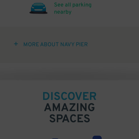
See all parking
nearby
MORE ABOUT NAVY PIER
DISCOVER
AMAZING
SPACES