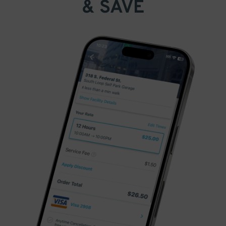
& SAVE