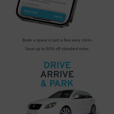
Book a space in just a few easy clicks
Save up to 50% off standard rates
DRIVE
ARRIVE
& PARK