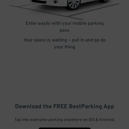
Enter easily with your mobile parking
pass
Your space is waiting – pull in and go do
your thing
Download the FREE
BestParking
App
Tap into awesome parking anywhere on iOS & Android.