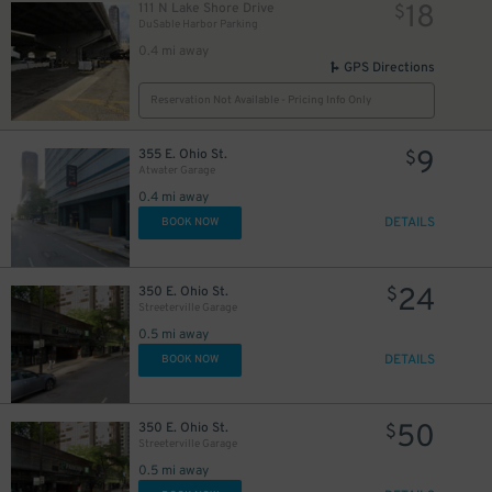
18
111 N Lake Shore Drive
$
16
$
DuSable Harbor Parking
0.4 mi away
GPS Directions
Reservation Not Available - Pricing Info Only
85
$
9
355 E. Ohio St.
$
14
$
Atwater Garage
22
$
0.4 mi away
16
$
18
$
DETAILS
BOOK NOW
36
$
24
350 E. Ohio St.
$
Streeterville Garage
0.5 mi away
DETAILS
BOOK NOW
50
350 E. Ohio St.
$
Streeterville Garage
0.5 mi away