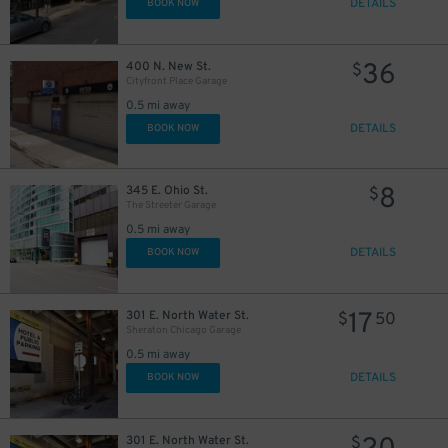
DETAILS
BOOK NOW
57
$
30
$
36
400 N. New St.
$
30
$
Cityfront Place Garage
18
$
23
$
0.5 mi away
17
$
DETAILS
BOOK NOW
55
$
8
345 E. Ohio St.
$
The Streeter Garage
10
$
0.5 mi away
29
DETAILS
BOOK NOW
$
17
301 E. North Water St.
$
50
Sheraton Chicago Garage
0.5 mi away
DETAILS
BOOK NOW
301 E. North Water St.
$