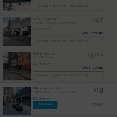
Reservation Not Available - Pricing Info Only
47
867 E. Grand Ave.
$
Chicago Shakespeare Theater Garage
0.2 mi away
GPS Directions
Reservation Not Available - Pricing Info Only
37
505 E. Illinois St.
$
80
North Pier Garage
0.3 mi away
GPS Directions
82
$
Reservation Not Available - Pricing Info Only
30
$
18
509 N. Peshtigo Ct.
$
500 Lake Shore Drive Apartments Garage
0.3 mi away
DETAILS
BOOK NOW
40
20
$
$
32
$
16
$
24
$