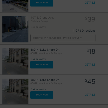
DETAILS
BOOK NOW
39
407 E. Grand Ave.
$
Parkview Garage
0.4 mi away
GPS Directions
42
$
Reservation Not Available - Pricing Info Only
18
680 N. Lake Shore Dr.
$
680 N. Lake Shore Dr. Garage
24
$
15
$
0.4 mi away
9
$
8
$
DETAILS
BOOK NOW
45
680 N. Lake Shore Dr.
$
680 N. Lake Shore Dr. Garage
0.4 mi away
DETAILS
BOOK NOW
51
$
12
13
$
$