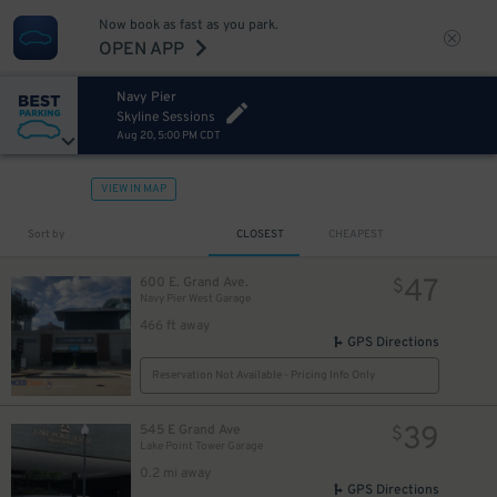
Now book as fast as you park.
OPEN APP
Navy Pier
Skyline Sessions
Aug 20, 5:00 PM CDT
VIEW IN MAP
Sort by
CLOSEST
CHEAPEST
47
600 E. Grand Ave.
$
Navy Pier West Garage
466 ft away
GPS Directions
Reservation Not Available - Pricing Info Only
39
545 E Grand Ave
$
Lake Point Tower Garage
0.2 mi away
GPS Directions