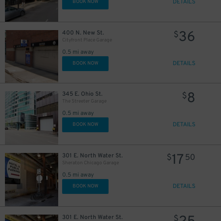
DETAILS
BOOK NOW
57
$
30
$
36
400 N. New St.
$
30
$
Cityfront Place Garage
18
$
23
$
0.5 mi away
17
$
DETAILS
BOOK NOW
55
$
8
345 E. Ohio St.
$
The Streeter Garage
10
$
0.5 mi away
29
DETAILS
BOOK NOW
$
17
301 E. North Water St.
$
50
Sheraton Chicago Garage
0.5 mi away
DETAILS
BOOK NOW
301 E. North Water St.
$