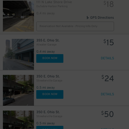
18
111 N Lake Shore Drive
$
16
$
DuSable Harbor Parking
0.4 mi away
GPS Directions
Reservation Not Available - Pricing Info Only
85
$
15
355 E. Ohio St.
$
17
$
Atwater Garage
22
$
0.4 mi away
22
$
18
$
DETAILS
BOOK NOW
36
$
24
350 E. Ohio St.
$
Streeterville Garage
0.5 mi away
DETAILS
BOOK NOW
50
350 E. Ohio St.
$
Streeterville Garage
0.5 mi away