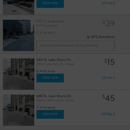
DETAILS
BOOK NOW
39
407 E. Grand Ave.
$
Parkview Garage
0.4 mi away
GPS Directions
42
$
Reservation Not Available - Pricing Info Only
15
680 N. Lake Shore Dr.
$
680 N. Lake Shore Dr. Garage
24
$
15
$
0.4 mi away
15
$
8
$
DETAILS
BOOK NOW
45
680 N. Lake Shore Dr.
$
680 N. Lake Shore Dr. Garage
0.4 mi away
DETAILS
BOOK NOW
51
$
12
12
$
$