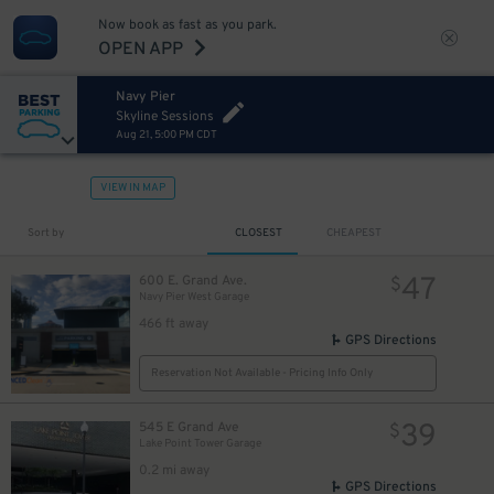
Now book as fast as you park.
OPEN APP
Navy Pier
Skyline Sessions
Aug 21, 5:00 PM CDT
VIEW IN MAP
Sort by
CLOSEST
CHEAPEST
47
600 E. Grand Ave.
$
Navy Pier West Garage
466 ft away
GPS Directions
Reservation Not Available - Pricing Info Only
39
545 E Grand Ave
$
Lake Point Tower Garage
0.2 mi away
GPS Directions