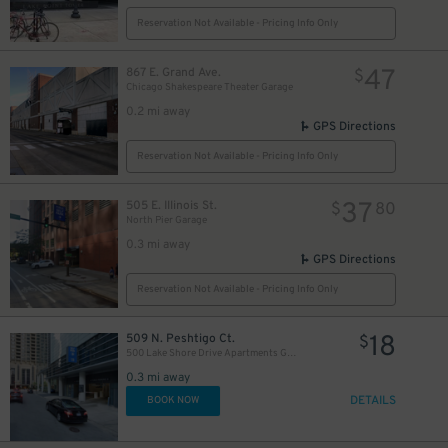
Reservation Not Available - Pricing Info Only
47
867 E. Grand Ave.
$
Chicago Shakespeare Theater Garage
0.2 mi away
GPS Directions
Reservation Not Available - Pricing Info Only
37
505 E. Illinois St.
$
80
North Pier Garage
0.3 mi away
GPS Directions
82
$
Reservation Not Available - Pricing Info Only
30
$
18
509 N. Peshtigo Ct.
$
500 Lake Shore Drive Apartments Garage
0.3 mi away
DETAILS
BOOK NOW
40
20
$
$
32
$
16
$
24
$