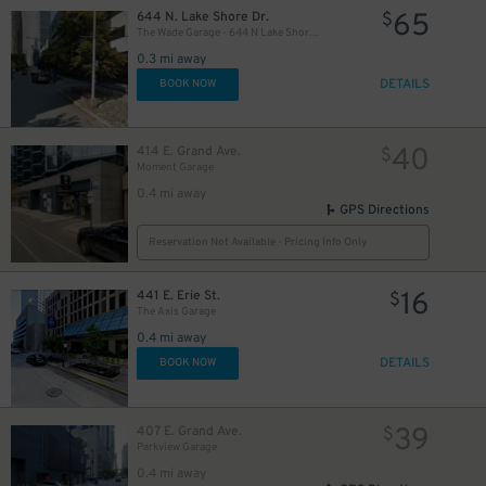
65
644 N. Lake Shore Dr.
$
The Wade Garage - 644 N Lake Shore Drive
0.3 mi away
DETAILS
BOOK NOW
26
$
40
414 E. Grand Ave.
$
Moment Garage
0.4 mi away
GPS Directions
Reservation Not Available - Pricing Info Only
37
$
16
441 E. Erie St.
$
The Axis Garage
0.4 mi away
DETAILS
BOOK NOW
39
407 E. Grand Ave.
$
Parkview Garage
0.4 mi away