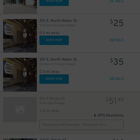
34
DETAILS
BOOK NOW
30
$
23
$
23
$
20
$
25
301 E. North Water St.
$
Sheraton Chicago Garage
86
$
0.5 mi away
DETAILS
BOOK NOW
37
$
35
301 E. North Water St.
$
38
$
Sheraton Chicago Garage
0.5 mi away
DETAILS
BOOK NOW
51
316 E Illinois St
$
45
River East Garage
0.5 mi away
GPS Directions
Reservation Not Available - Pricing Info Only