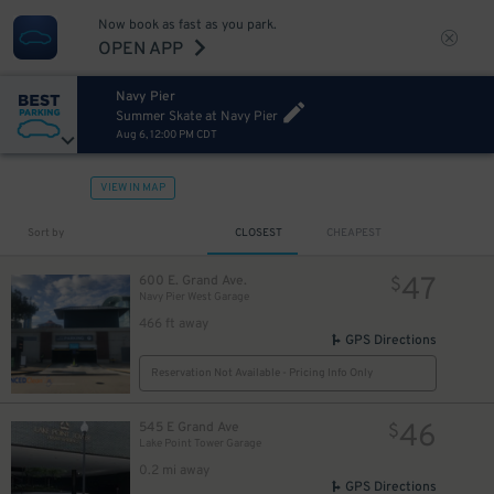
Now book as fast as you park.
OPEN APP
Navy Pier
Summer Skate at Navy Pier
Aug 6, 12:00 PM CDT
VIEW IN MAP
Sort by
CLOSEST
CHEAPEST
47
600 E. Grand Ave.
$
Navy Pier West Garage
466 ft away
GPS Directions
Reservation Not Available - Pricing Info Only
46
545 E Grand Ave
$
Lake Point Tower Garage
0.2 mi away
GPS Directions