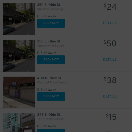
24
350 E. Ohio St.
$
Streeterville Garage
0.5 mi away
85
$
DETAILS
BOOK NOW
20
$
18
$
25
$
50
350 E. Ohio St.
$
Streeterville Garage
38
$
0.5 mi away
DETAILS
BOOK NOW
38
400 N. New St.
$
Cityfront Place Garage
0.5 mi away
DETAILS
BOOK NOW
15
345 E. Ohio St.
$
67
$
The Streeter Garage
0.5 mi away
$