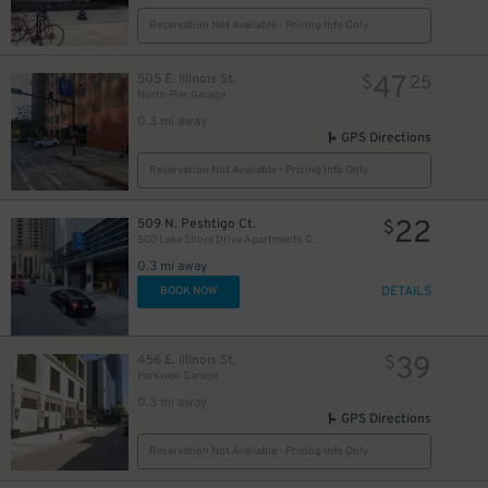
Reservation Not Available - Pricing Info Only
47
505 E. Illinois St.
$
25
North Pier Garage
0.3 mi away
GPS Directions
Reservation Not Available - Pricing Info Only
22
509 N. Peshtigo Ct.
$
82
$
500 Lake Shore Drive Apartments Garage
0.3 mi away
36
$
DETAILS
BOOK NOW
39
456 E. Illinois St.
$
40
32
Parkview Garage
$
$
32
$
0.3 mi away
23
$
32
$
GPS Directions
34
$
Reservation Not Available - Pricing Info Only