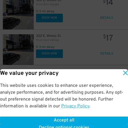
14
322 E. Illinois St.
$
River East Garage
0.5 mi away
DETAILS
BOOK NOW
18
$
16
$
17
322 E. Illinois St.
$
River East Garage
0.5 mi away
DETAILS
BOOK NOW
23
400 E. South Water St.
$
We value your privacy
Shoreham Garage
0.5 mi away
This website uses cookies to enhance user experience,
DETAILS
BOOK NOW
analyze performance, and for advertising purposes. Any opt-
out preference signal detected will be honored. Further
information is available in our
Privacy Policy
.
32
175 N. Harbor Dr.
$
56
North Harbor Tower Garage
0.5 mi away
Accept all
GPS Directions
Decline optional cookies