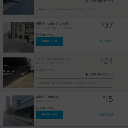
GPS Directions
35
$
Reservation Not Available - Pricing Info Only
65
37
680 N. Lake Shore Dr.
$
$
680 N. Lake Shore Dr. Garage
0.4 mi away
DETAILS
BOOK NOW
24
$
68
$
15
$
24
111 N Lake Shore Drive
$
15
$
DuSable Harbor Parking
0.4 mi away
GPS Directions
Reservation Not Available - Pricing Info Only
15
355 E. Ohio St.
$
Atwater Garage
51
$
20
14
0.4 mi away
$
$
DETAILS
BOOK NOW
20
$