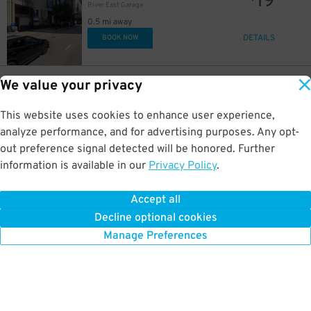
19
River East Garage
17
17
$
$
0.5 mi away
DETAILS
BOOK NOW
23
400 E. South Water St.
$
We value your privacy
Shoreham Garage
0.5 mi away
This website uses cookies to enhance user experience,
DETAILS
BOOK NOW
analyze performance, and for advertising purposes. Any opt-
out preference signal detected will be honored. Further
information is available in our
Privacy Policy
.
32
175 N. Harbor Dr.
$
56
North Harbor Tower Garage
0.5 mi away
Accept all
GPS Directions
Decline optional cookies
Reservation Not Available - Pricing Info Only
Manage Preferences