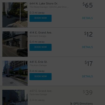
65
644 N. Lake Shore Dr.
$
26
The Wade Garage - 644 N Lake Shore Drive
$
0.3 mi away
DETAILS
BOOK NOW
12
414 E. Grand Ave.
$
Moment Garage
37
$
0.4 mi away
DETAILS
BOOK NOW
17
441 E. Erie St.
$
The Axis Garage
0.4 mi away
DETAILS
BOOK NOW
39
407 E. Grand Ave.
$
17
$
Parkview Garage
0.4 mi away
GPS Directions