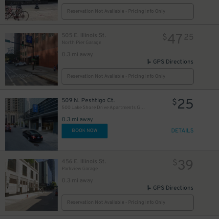
Reservation Not Available - Pricing Info Only
47
505 E. Illinois St.
$
25
North Pier Garage
0.3 mi away
GPS Directions
82
$
Reservation Not Available - Pricing Info Only
36
$
25
509 N. Peshtigo Ct.
$
500 Lake Shore Drive Apartments Garage
0.3 mi away
DETAILS
BOOK NOW
40
24
$
$
35
$
21
$
29
27
$
$
34
39
456 E. Illinois St.
$
$
Parkview Garage
0.3 mi away
GPS Directions
Reservation Not Available - Pricing Info Only