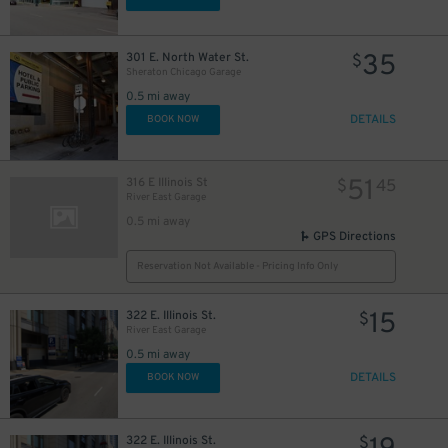
86
$
35
301 E. North Water St.
$
Sheraton Chicago Garage
18
$
0.5 mi away
DETAILS
BOOK NOW
17
$
51
316 E Illinois St
$
45
River East Garage
0.5 mi away
GPS Directions
Reservation Not Available - Pricing Info Only
15
322 E. Illinois St.
$
River East Garage
0.5 mi away
DETAILS
BOOK NOW
322 E. Illinois St.
$