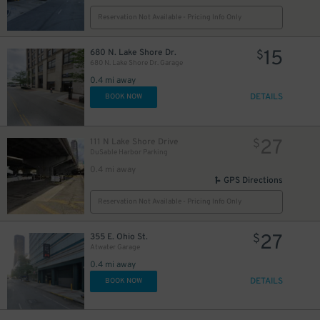
65
$
Reservation Not Available - Pricing Info Only
15
680 N. Lake Shore Dr.
$
680 N. Lake Shore Dr. Garage
30
$
0.4 mi away
25
$
27
DETAILS
$
BOOK NOW
14
$
27
111 N Lake Shore Drive
$
DuSable Harbor Parking
0.4 mi away
GPS Directions
Reservation Not Available - Pricing Info Only
51
30
$
15
$
$
27
355 E. Ohio St.
$
20
$
Atwater Garage
0.4 mi away
DETAILS
BOOK NOW
$