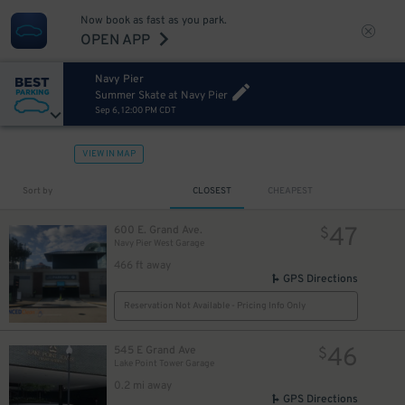
Now book as fast as you park.
OPEN APP
Navy Pier
Summer Skate at Navy Pier
Sep 6, 12:00 PM CDT
VIEW IN MAP
Sort by
CLOSEST
CHEAPEST
47
600 E. Grand Ave.
$
Navy Pier West Garage
466 ft away
GPS Directions
Reservation Not Available - Pricing Info Only
46
545 E Grand Ave
$
Lake Point Tower Garage
0.2 mi away
GPS Directions