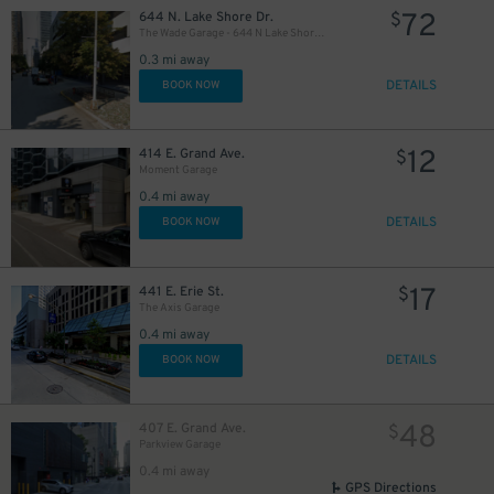
72
644 N. Lake Shore Dr.
$
The Wade Garage - 644 N Lake Shore Drive
0.3 mi away
DETAILS
BOOK NOW
26
$
12
414 E. Grand Ave.
$
Moment Garage
0.4 mi away
DETAILS
BOOK NOW
37
$
17
441 E. Erie St.
$
The Axis Garage
0.4 mi away
DETAILS
BOOK NOW
48
407 E. Grand Ave.
$
Parkview Garage
0.4 mi away
GPS Directions