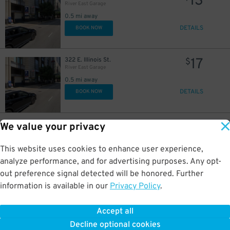
13
River East Garage
0.5 mi away
DETAILS
BOOK NOW
18
16
$
$
17
322 E. Illinois St.
$
River East Garage
0.5 mi away
DETAILS
BOOK NOW
23
400 E. South Water St.
$
We value your privacy
Shoreham Garage
0.5 mi away
This website uses cookies to enhance user experience,
DETAILS
BOOK NOW
analyze performance, and for advertising purposes. Any opt-
out preference signal detected will be honored. Further
information is available in our
Privacy Policy
.
32
175 N. Harbor Dr.
$
56
North Harbor Tower Garage
0.5 mi away
Accept all
GPS Directions
Decline optional cookies