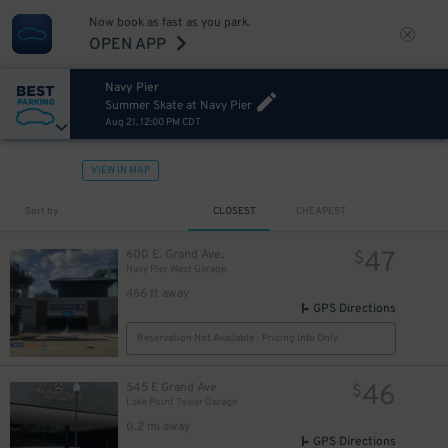
Now book as fast as you park.
OPEN APP
Navy Pier
Summer Skate at Navy Pier
Aug 21, 12:00 PM CDT
VIEW IN MAP
Sort by
CLOSEST
CHEAPEST
47
600 E. Grand Ave.
$
Navy Pier West Garage
466 ft away
GPS Directions
Reservation Not Available - Pricing Info Only
46
545 E Grand Ave
$
Lake Point Tower Garage
0.2 mi away
GPS Directions