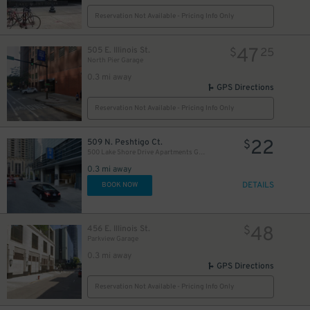
Reservation Not Available - Pricing Info Only
47
505 E. Illinois St.
$
25
North Pier Garage
0.3 mi away
GPS Directions
Reservation Not Available - Pricing Info Only
82
22
$
509 N. Peshtigo Ct.
$
500 Lake Shore Drive Apartments Garage
36
0.3 mi away
$
DETAILS
BOOK NOW
48
456 E. Illinois St.
$
40
32
$
$
47
Parkview Garage
$
23
$
0.3 mi away
40
$
GPS Directions
34
$
Reservation Not Available - Pricing Info Only