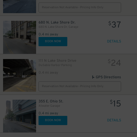
Reservation Not Available - Pricing Info Only
37
680 N. Lake Shore Dr.
$
65
$
680 N. Lake Shore Dr. Garage
0.4 mi away
DETAILS
BOOK NOW
24
$
15
$
15
24
111 N Lake Shore Drive
$
$
16
$
DuSable Harbor Parking
0.4 mi away
GPS Directions
Reservation Not Available - Pricing Info Only
15
355 E. Ohio St.
$
Atwater Garage
0.4 mi away
51
20
$
13
$
$
DETAILS
BOOK NOW
20
$