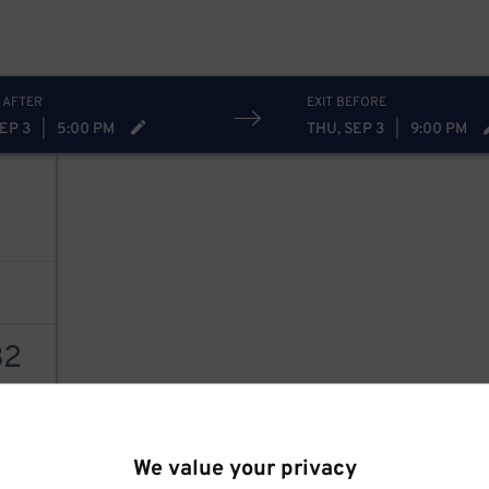
 AFTER
EXIT BEFORE
EP 3
|
5:00 PM
THU, SEP 3
|
9:00 PM
32
AILS
We value your privacy