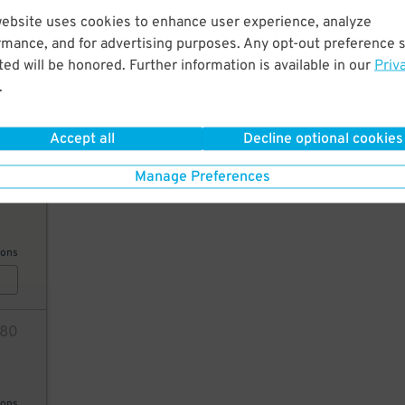
website uses cookies to enhance user experience, analyze
32
32
$
rmance, and for advertising purposes. Any opt-out preference s
ed will be honored. Further information is available in our
Priv
.
ions
8
Accept all
Decline optional cookies
Manage Preferences
41
ions
80
ions