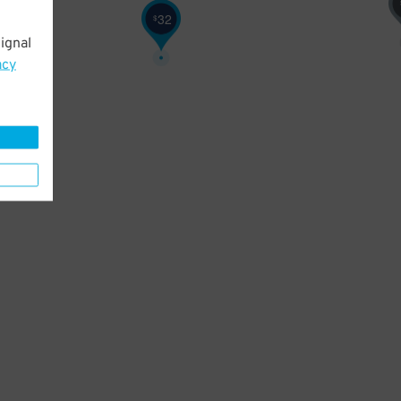
32
$
ignal
acy