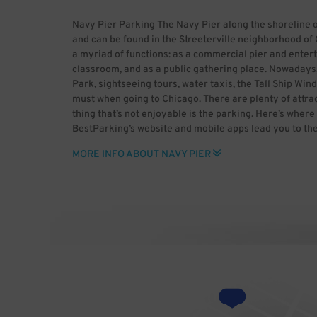
Navy Pier Parking The Navy Pier along the shoreline 
and can be found in the Streeterville neighborhood of 
a myriad of functions: as a commercial pier and entert
classroom, and as a public gathering place. Nowadays, 
Park, sightseeing tours, water taxis, the Tall Ship Wind
must when going to Chicago. There are plenty of attrac
thing that’s not enjoyable is the parking. Here’s where
BestParking’s website and mobile apps lead you to th
Our unique rate calculator gets you the best deals by t
MORE INFO ABOUT NAVY PIER
Leave behind the stress of parking, only with BestPar
[GFDL (http://www.gnu.org/copyleft/fdl.html), CC-BY
(http://creativecommons.org/licenses/by-sa/3.0/) or
(http://creativecommons.org/licenses/by-sa/2.5-2.0