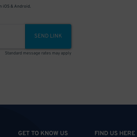
 iOS & Android.
SEND LINK
Standard message rates may apply
GET TO KNOW US
FIND US HERE