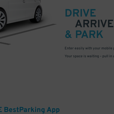
DRIVE
ARRIVE
& PARK
Enter easily with your mobile
Your space is waiting – pull in
E
BestParking
App