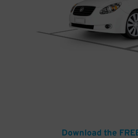
Download the FRE