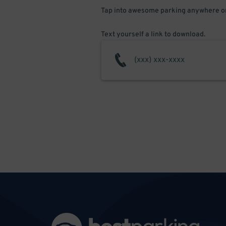
Tap into awesome parking anywhere on
Text yourself a link to download.