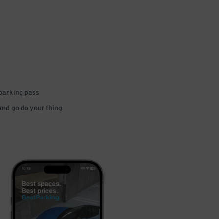
 parking pass
 and go do your thing