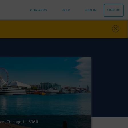
SIGN UP
OUR APPS
HELP
SIGN IN
e., Chicago, IL, 60611