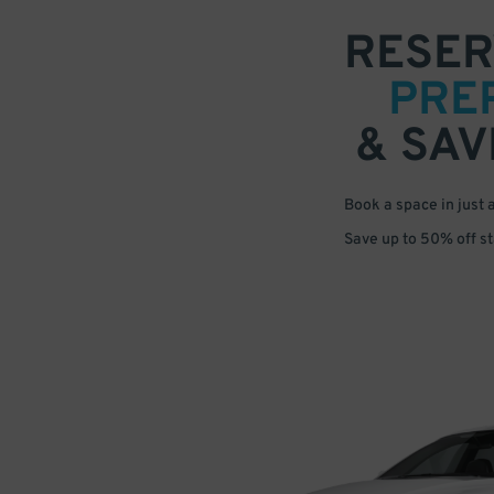
RESER
PRE
& SAV
Book a space in just 
Save up to 50% off s