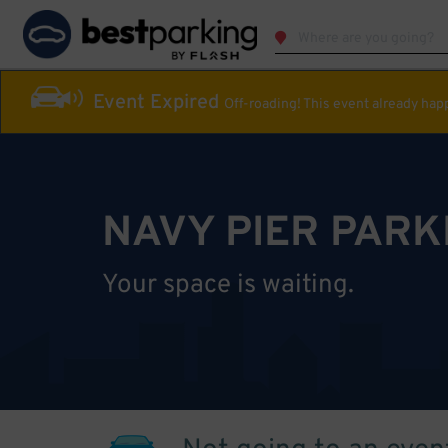
Event Expired
Off-roading! This event already ha
NAVY PIER PARK
Your space is waiting.