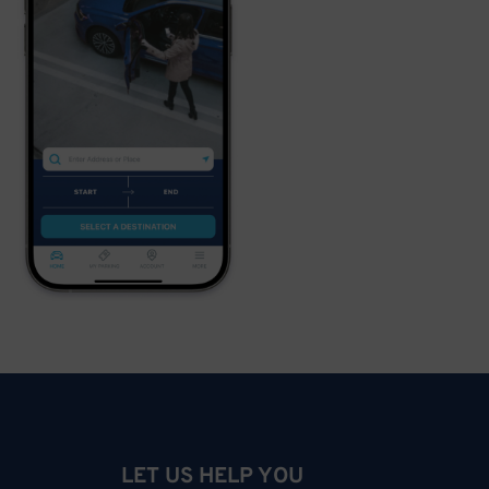
LET US HELP YOU