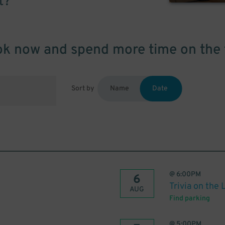
t?
k now and spend more time on the 
Sort by
Name
Date
@
6:00PM
6
Trivia on the 
AUG
Find parking
@
5:00PM