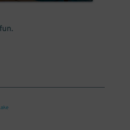
fun.
Lake