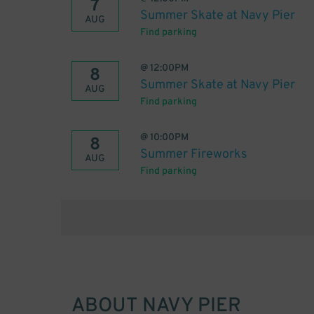
7
Summer Skate at Navy Pier
AUG
Find parking
@
12:00PM
8
Summer Skate at Navy Pier
AUG
Find parking
@
10:00PM
8
Summer Fireworks
AUG
Find parking
ABOUT
NAVY PIER