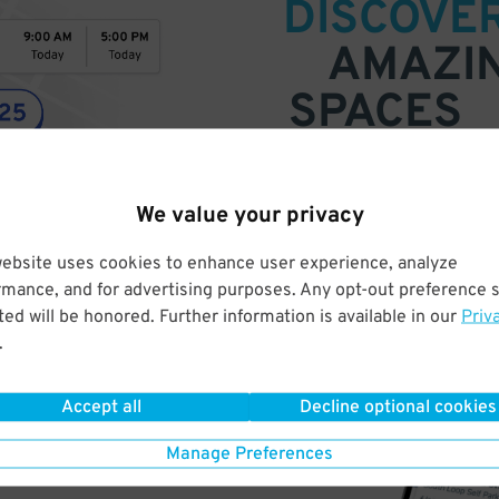
DISCOVE
AMAZI
SPACES
Find parking anywhere, for now
Compare prices & pick the plac
We value your privacy
website uses cookies to enhance user experience, analyze
rmance, and for advertising purposes. Any opt-out preference s
ed will be honored. Further information is available in our
Priv
.
Accept all
Decline optional cookies
Manage Preferences