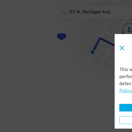
This 
perfo
detect
Policy