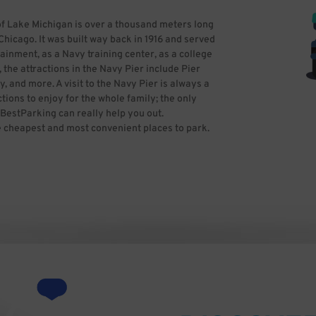
of Lake Michigan is over a thousand meters long
Chicago. It was built way back in 1916 and served
ainment, as a Navy training center, as a college
the attractions in the Navy Pier include Pier
y, and more. A visit to the Navy Pier is always a
tions to enjoy for the whole family; the only
 BestParking can really help you out.
e cheapest and most convenient places to park.
aking into account all the specials available.
king. Photo by Banpei at English Wikipedia
-SA-3.0
 CC BY-SA 2.5-2.0-1.0
-1.0)], via Wikimedia Commons