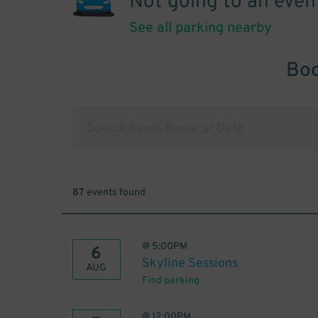
Not going to an even
See all parking nearby
Boo
87
events found
@
5:00PM
6
Skyline Sessions
AUG
Find parking
@
12:00PM