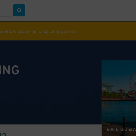
ppened. Find parking for upcoming events
ING
600 E. Grand Av