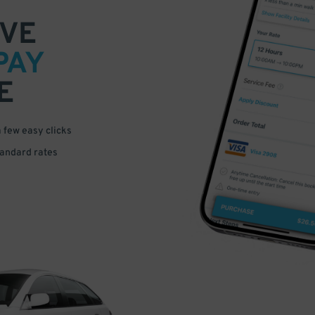
VE
PAY
E
a few easy clicks
tandard rates