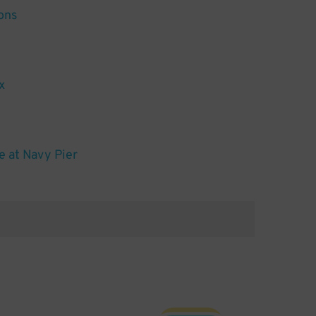
ons
x
 at Navy Pier