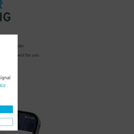
R
NG
 or for later
e that’s best for you
ignal
acy