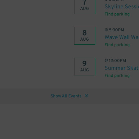
7
Skyline Sessi
AUG
Find parking
@
5:30PM
8
Wave Wall Wa
AUG
Find parking
@
12:00PM
9
Summer Skate
AUG
Find parking
Show All Events