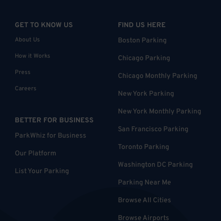
GET TO KNOW US
FIND US HERE
About Us
Boston Parking
How it Works
Chicago Parking
Press
Chicago Monthly Parking
Careers
New York Parking
New York Monthly Parking
BETTER FOR BUSINESS
San Francisco Parking
ParkWhiz for Business
Toronto Parking
Our Platform
Washington DC Parking
List Your Parking
Parking Near Me
Browse All Cities
Browse Airports