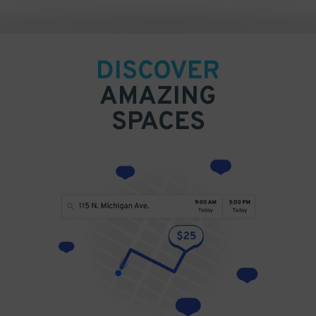
DISCOVER
AMAZING
SPACES