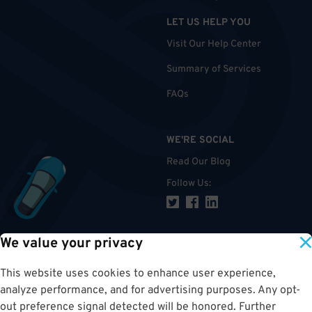
LET US HELP YOU
Visit Our Help Center
Summary of Services
FAQs
WE'RE SOCIAL
Read Our Blog
Follow Us
:
We value your privacy
TOP
This website uses cookies to enhance user experience,
analyze performance, and for advertising purposes. Any opt-
out preference signal detected will be honored. Further