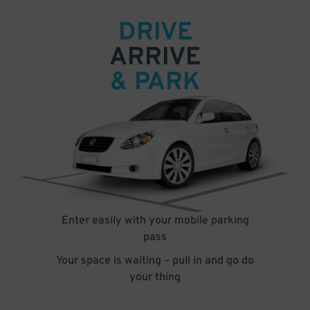
DRIVE
ARRIVE
& PARK
Enter easily with your mobile parking
pass
Your space is waiting – pull in and go do
your thing