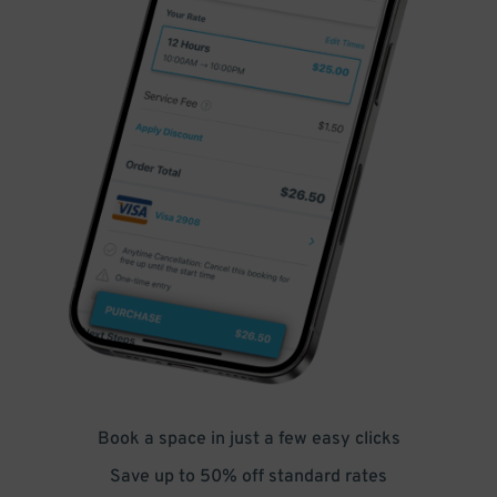
Book a space in just a few easy clicks
Save up to 50% off standard rates