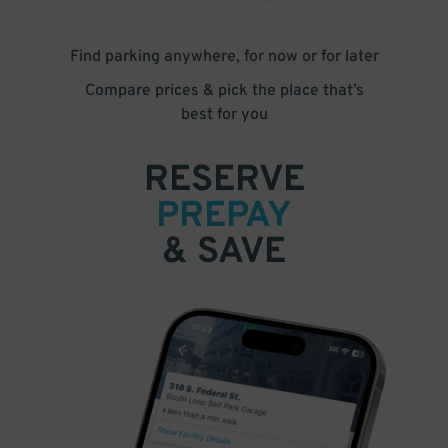
Find parking anywhere, for now or for later
Compare prices & pick the place that’s
best for you
RESERVE
PREPAY
& SAVE