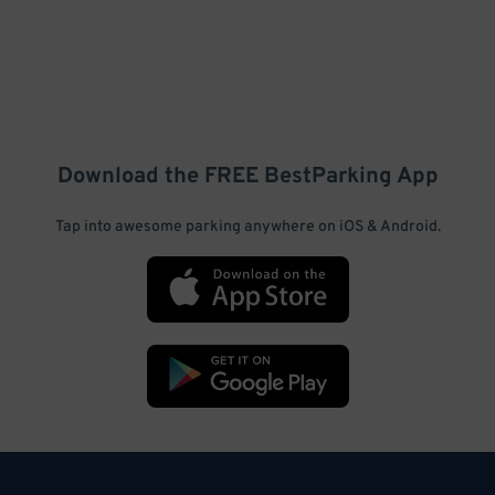
Download the FREE
BestParking
App
Tap into awesome parking anywhere on iOS & Android.