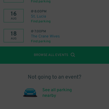
Find parking
@
8:00PM
16
St. Lucia
AUG
Find parking
@
7:00PM
18
The Crane Wives
AUG
Find parking
BROWSE ALL EVENTS
Not going to an event?
See all parking
nearby