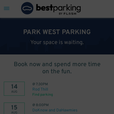
PARK WEST PARKING
Your space is waiting.
Book now and spend more time
on the fun.
@
7:30PM
14
Rod Thill
AUG
Find parking
@
8:00PM
15
DoKnow and DaHawmies
AUG