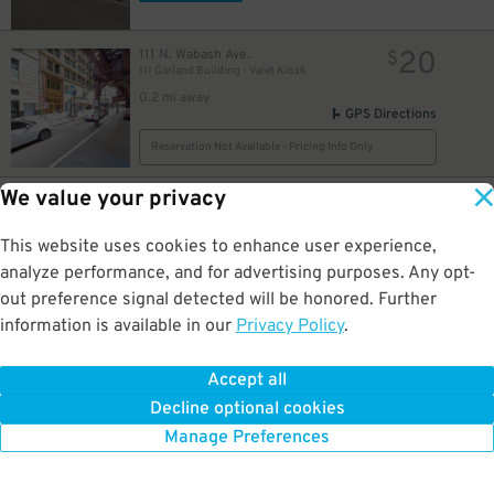
20
111 N. Wabash Ave.
$
111 Garland Building - Valet Kiosk
0.2 mi away
GPS Directions
34
$
Reservation Not Available - Pricing Info Only
13
$
We value your privacy
13
34
5 S. Columbus Dr.
$
$
Millennium Lakeside - Underground Entrance
This website uses cookies to enhance user experience,
0.2 mi away
DETAILS
analyze performance, and for advertising purposes. Any opt-
BOOK NOW
9
out preference signal detected will be honored. Further
information is available in our
Privacy Policy
.
12
$
16
25 N. Michigan Ave.
$
Grant Park North Garage
Accept all
0.2 mi away
Decline optional cookies
DETAILS
BOOK NOW
Manage Preferences
10
$