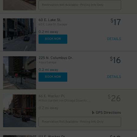
Reservation Not Available - Pricing Info Only
23
$
17
17
60 E. Lake St.
$
$
60 E. Lake St. Garage
0.2 mi away
DETAILS
BOOK NOW
14
$
16
225 N. Columbus Dr.
$
Aqua Garage
0.2 mi away
DETAILS
BOOK NOW
17
$
15
$
26
66 E. Wacker Pl.
$
Hilton Garden Inn Chicago Downtown - Valet Kiosk
18
$
0.2 mi away
GPS Directions
Reservation Not Available - Pricing Info Only
111 E. Wacker Dr.