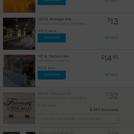
DETAILS
BOOK NOW
13
205 N. Michigan Ave.
$
Underground Entrance - Michigan Plaza Garage
332 ft away
DETAILS
BOOK NOW
14
221 N. Stetson Ave.
$
95
Park Millennium Garage
413 ft away
9
DETAILS
$
BOOK NOW
32
200 N. Columbus Dr.
$
Fairmont Hotel Valet - Lower Lake St.
0.1 mi away
GPS Directions
12
$
Reservation Not Available - Pricing Info Only
18
$
306 E. South Water St.