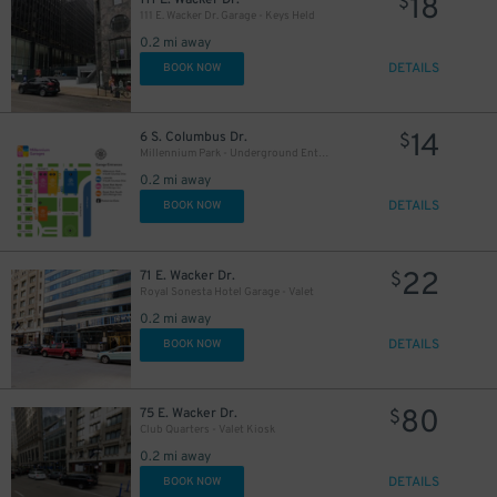
18
$
111 E. Wacker Dr. Garage - Keys Held
0.2 mi away
15
$
DETAILS
BOOK NOW
78
$
14
6 S. Columbus Dr.
$
Millennium Park - Underground Entrance
0.2 mi away
DETAILS
BOOK NOW
30
$
8
$
15
$
22
71 E. Wacker Dr.
$
Royal Sonesta Hotel Garage - Valet
0.2 mi away
DETAILS
BOOK NOW
28
$
16
$
80
75 E. Wacker Dr.
$
Club Quarters - Valet Kiosk
0.2 mi away
DETAILS
BOOK NOW