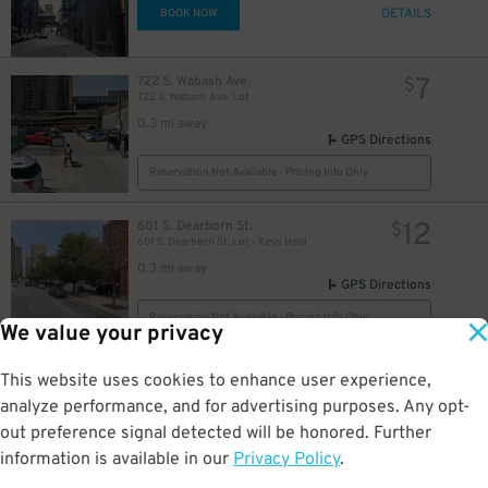
DETAILS
BOOK NOW
7
722 S. Wabash Ave.
$
722 S. Wabash Ave. Lot
0.3 mi away
GPS Directions
Reservation Not Available - Pricing Info Only
$
12
601 S. Dearborn St.
$
601 S. Dearborn St. Lot - Keys Held
0.3 mi away
GPS Directions
Reservation Not Available - Pricing Info Only
We value your privacy
9
711 S. Plymouth Ct.
$
This website uses cookies to enhance user experience,
711 S. Plymouth Ct. Garage
analyze performance, and for advertising purposes. Any opt-
0.3 mi away
GPS Directions
out preference signal detected will be honored. Further
information is available in our
Privacy Policy
.
Reservation Not Available - Pricing Info Only