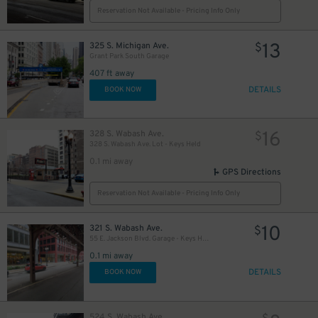
Reservation Not Available - Pricing Info Only
13
325 S. Michigan Ave.
$
Grant Park South Garage
18
$
407 ft away
DETAILS
BOOK NOW
15
$
15
$
16
328 S. Wabash Ave.
$
328 S. Wabash Ave. Lot - Keys Held
0.1 mi away
GPS Directions
Reservation Not Available - Pricing Info Only
10
321 S. Wabash Ave.
$
15
$
55 E. Jackson Blvd. Garage - Keys Held
0.1 mi away
18
$
16
DETAILS
BOOK NOW
$
524 S. Wabash Ave.