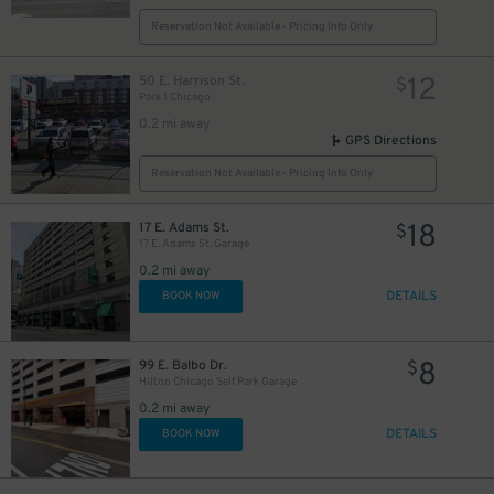
34
$
15
Reservation Not Available - Pricing Info Only
$
12
50 E. Harrison St.
$
Park 1 Chicago
12
$
0.2 mi away
17
$
GPS Directions
Reservation Not Available - Pricing Info Only
15
$
18
17 E. Adams St.
$
17 E. Adams St. Garage
10
$
0.2 mi away
DETAILS
BOOK NOW
10
$
8
99 E. Balbo Dr.
$
Hilton Chicago Self Park Garage
16
$
0.2 mi away
DETAILS
BOOK NOW