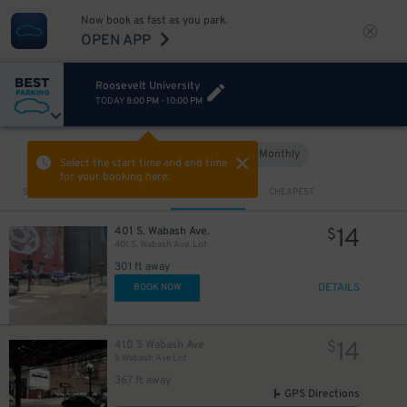
$
52
$
Now book as fast as you park.
OPEN APP
Roosevelt University
TODAY
8:00 PM
-
10:00 PM
Hourly
Monthly
VIEW IN MAP
Select the start time and end time
for your booking here.
Sort by
CLOSEST
CHEAPEST
15
$
11
$
14
401 S. Wabash Ave.
$
401 S. Wabash Ave. Lot
301 ft away
13
$
DETAILS
BOOK NOW
17
$
11
$
14
410 S Wabash Ave
$
S Wabash Ave Lot
367 ft away
14
$
GPS Directions