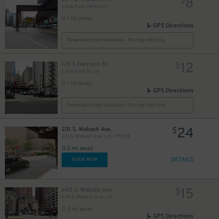
8
$
Loop Auto Parks Lot
0.1 mi away
15
17
$
$
15
$
GPS Directions
Reservation Not Available - Pricing Info Only
12
126 E Harrison St
$
E Harrison St Lot
0.1 mi away
GPS Directions
21
$
Reservation Not Available - Pricing Info Only
24
231 S. Wabash Ave.
$
231 S. Wabash Ave. Lot - P5328
0.2 mi away
DETAILS
BOOK NOW
15
645 S. Wabash Ave
$
645 S. Wabash Ave. Lot
0.2 mi away
15
$
16
$
GPS Directions