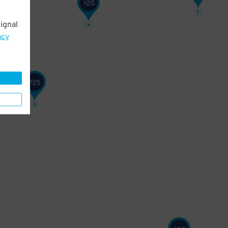
25
$
ignal
acy
25
$
$