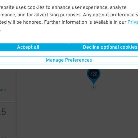
18
$
website uses cookies to enhance user experience, analyze
57
57
$
rmance, and for advertising purposes. Any opt-out preference s
23
$
ed will be honored. Further information is available in our
Priv
25
$
.
ions
Accept all
Decline optional cookies
Manage Preferences
25
22
$
AILS
25