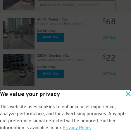
Reservation Not Available - Pricing Info Only
68
401 N. Wabash Ave.
$
Trump International Hotel and Tower - Self Park
0.2 mi away
DETAILS
BOOK NOW
22
320 N. Dearborn St.
$
Westin Chicago River North - Valet Kiosk
15
$
0.3 mi away
DETAILS
BOOK NOW
13
$
12
398 Lower E. Lake St.
$
We value your privacy
Underground Entrance - Prudential Plaza Garage
$
0.3 mi away
This website uses cookies to enhance user experience,
DETAILS
BOOK NOW
analyze performance, and for advertising purposes. Any opt-
out preference signal detected will be honored. Further
information is available in our
Privacy Policy
.
71 E Madison St
$