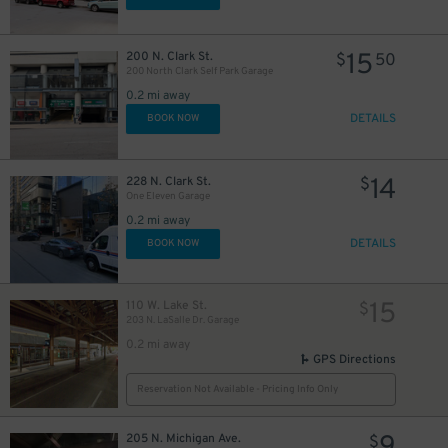
$
15
200 N. Clark St.
$
50
200 North Clark Self Park Garage
15
$
0.2 mi away
DETAILS
BOOK NOW
38
$
11
$
14
228 N. Clark St.
$
One Eleven Garage
0.2 mi away
DETAILS
BOOK NOW
15
110 W. Lake St.
$
203 N. LaSalle Dr. Garage
0.2 mi away
GPS Directions
Reservation Not Available - Pricing Info Only
205 N. Michigan Ave.
$