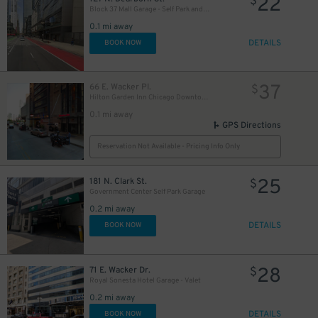
22
$
21
$
Block 37 Mall Garage - Self Park and Valet
0.1 mi away
DETAILS
BOOK NOW
37
66 E. Wacker Pl.
$
Hilton Garden Inn Chicago Downtown - Valet Kiosk
0.1 mi away
GPS Directions
Reservation Not Available - Pricing Info Only
56
25
$
181 N. Clark St.
$
Government Center Self Park Garage
0.2 mi away
DETAILS
BOOK NOW
28
71 E. Wacker Dr.
$
Royal Sonesta Hotel Garage - Valet
0.2 mi away
DETAILS
BOOK NOW