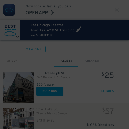
Now book as fast as you park.
OPEN APP
The Chicago Theatre
Joey Diaz: 62 & Still Slinging
Nov 5, 8:00 PM CST
VIEW IN MAP
Sort by
CLOSEST
CHEAPEST
25
20 E. Randolph St.
$
20 E. Randolph St. Garage
10
$
308 ft away
DETAILS
BOOK NOW
12
$
12
$
57
19 W. Lake St.
$
10
$
Theatre District Garage
373 ft away
GPS Directions