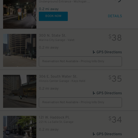
9
Underground Entrance - Michigan Plaza Garage
0.2 mi away
DETAILS
BOOK NOW
38
300 N. State St.
$
Marina City Garage - Valet
18
$
0.2 mi away
GPS Directions
Reservation Not Available - Pricing Info Only
35
306 E. South Water St.
$
Illinois Center Garage - Keys Held
0.2 mi away
GPS Directions
Reservation Not Available - Pricing Info Only
34
121 W. Haddock Pl.
$
221 N. La Salle St. Garage
0.2 mi away
GPS Directions