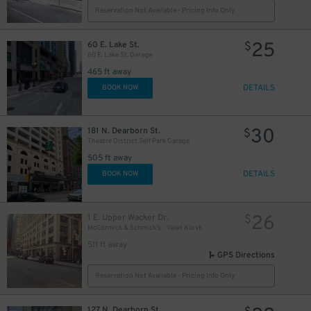
Reservation Not Available - Pricing Info Only
10
$
25
60 E. Lake St.
$
60 E. Lake St. Garage
465 ft away
DETAILS
BOOK NOW
1
30
181 N. Dearborn St.
$
Theatre District Self Park Garage
505 ft away
DETAILS
BOOK NOW
10
$
65
$
10
$
26
1 E. Upper Wacker Dr.
$
McCormick & Schmick's - Valet Kiosk
511 ft away
39
$
GPS Directions
Reservation Not Available - Pricing Info Only
10
$
9
$
127 N. Dearborn St.