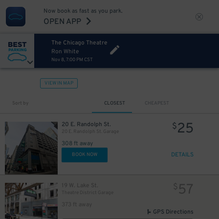
Now book as fast as you park.
OPEN APP
The Chicago Theatre
Ron White
Nov 8, 7:00 PM CST
VIEW IN MAP
Sort by
CLOSEST
CHEAPEST
25
20 E. Randolph St.
$
20 E. Randolph St. Garage
308 ft away
10
$
DETAILS
BOOK NOW
16
$
9
$
57
19 W. Lake St.
$
Theatre District Garage
10
$
373 ft away
GPS Directions