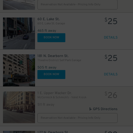
Reservation Not Available - Pricing Info Only
25
60 E. Lake St.
$
13
$
60 E. Lake St. Garage
465 ft away
DETAILS
BOOK NOW
2
$
1
25
181 N. Dearborn St.
$
Theatre District Self Park Garage
505 ft away
DETAILS
BOOK NOW
10
$
65
26
$
1 E. Upper Wacker Dr.
$
12
$
McCormick & Schmick's - Valet Kiosk
511 ft away
GPS Directions
39
$
Reservation Not Available - Pricing Info Only
15
$
10
$
127 N. Dearborn St.