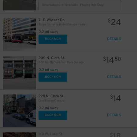
Reservation Not Available - Pricing Info Only
$
24
71 E. Wacker Dr.
$
Royal Sonesta Hotel Garage - Valet
0.2 mi away
12
$
DETAILS
BOOK NOW
16
39
40
$
$
$
11
$
14
200 N. Clark St.
$
50
200 North Clark Self Park Garage
0.2 mi away
DETAILS
BOOK NOW
14
228 N. Clark St.
$
One Eleven Garage
0.2 mi away
DETAILS
BOOK NOW
110 W. Lake St.
$