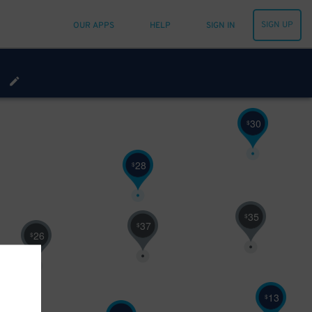
SIGN UP
OUR APPS
HELP
SIGN IN
68
$
30
$
28
$
35
$
37
$
26
$
13
$