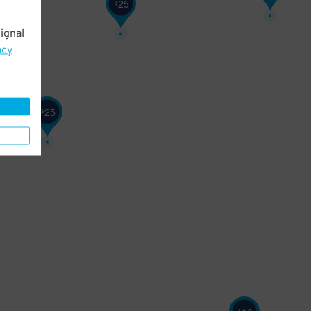
25
$
ignal
acy
25
$
$