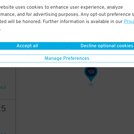
57
$
website uses cookies to enhance user experience, analyze
57
57
$
rmance, and for advertising purposes. Any opt-out preference s
23
$
ed will be honored. Further information is available in our
Priv
25
$
.
ions
Accept all
Decline optional cookies
Manage Preferences
25
22
$
AILS
25