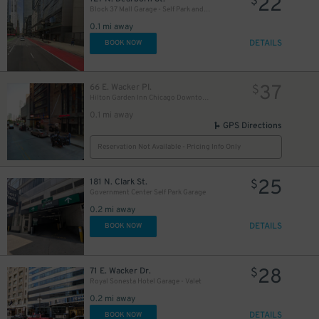
22
$
21
$
Block 37 Mall Garage - Self Park and Valet
0.1 mi away
DETAILS
BOOK NOW
37
66 E. Wacker Pl.
$
Hilton Garden Inn Chicago Downtown - Valet Kiosk
0.1 mi away
GPS Directions
Reservation Not Available - Pricing Info Only
32
25
$
181 N. Clark St.
$
Government Center Self Park Garage
0.2 mi away
DETAILS
BOOK NOW
28
71 E. Wacker Dr.
$
Royal Sonesta Hotel Garage - Valet
0.2 mi away
DETAILS
BOOK NOW