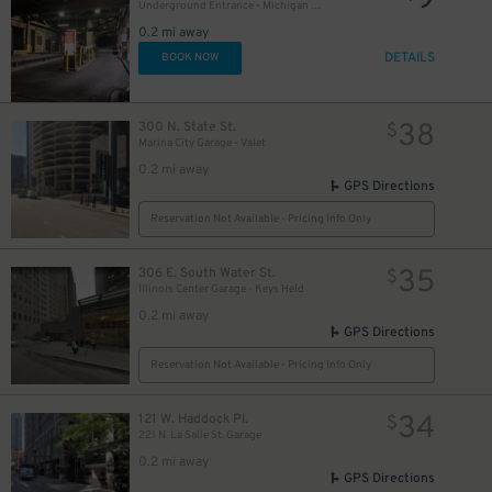
9
Underground Entrance - Michigan Plaza Garage
0.2 mi away
DETAILS
BOOK NOW
38
300 N. State St.
$
Marina City Garage - Valet
18
$
0.2 mi away
GPS Directions
Reservation Not Available - Pricing Info Only
35
306 E. South Water St.
$
Illinois Center Garage - Keys Held
0.2 mi away
GPS Directions
Reservation Not Available - Pricing Info Only
34
121 W. Haddock Pl.
$
221 N. La Salle St. Garage
0.2 mi away
GPS Directions