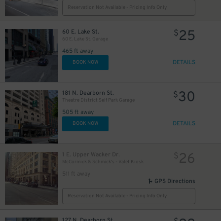
Reservation Not Available - Pricing Info Only
10
$
25
60 E. Lake St.
$
60 E. Lake St. Garage
465 ft away
DETAILS
BOOK NOW
1
30
181 N. Dearborn St.
$
Theatre District Self Park Garage
505 ft away
DETAILS
BOOK NOW
10
$
65
$
12
$
26
1 E. Upper Wacker Dr.
$
McCormick & Schmick's - Valet Kiosk
511 ft away
39
$
GPS Directions
Reservation Not Available - Pricing Info Only
10
$
9
$
127 N. Dearborn St.