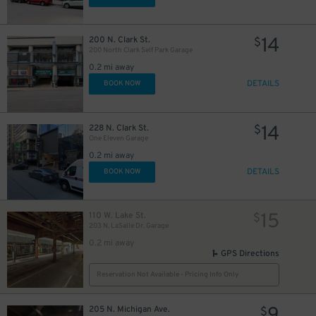
$
14
200 N. Clark St.
$
200 North Clark Self Park Garage
15
$
0.2 mi away
DETAILS
BOOK NOW
38
$
11
$
14
228 N. Clark St.
$
One Eleven Garage
0.2 mi away
DETAILS
BOOK NOW
15
110 W. Lake St.
$
203 N. LaSalle Dr. Garage
0.2 mi away
GPS Directions
Reservation Not Available - Pricing Info Only
205 N. Michigan Ave.
$