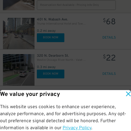
Reservation Not Available - Pricing Info Only
68
401 N. Wabash Ave.
$
Trump International Hotel and Tower - Self Park
0.2 mi away
DETAILS
BOOK NOW
22
320 N. Dearborn St.
$
Westin Chicago River North - Valet Kiosk
15
$
0.3 mi away
DETAILS
BOOK NOW
13
$
13
398 Lower E. Lake St.
$
We value your privacy
Underground Entrance - Prudential Plaza Garage
$
0.3 mi away
This website uses cookies to enhance user experience,
DETAILS
BOOK NOW
analyze performance, and for advertising purposes. Any opt-
out preference signal detected will be honored. Further
information is available in our
Privacy Policy
.
71 E Madison St
$