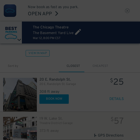
Now book as fast as you park.
OPEN APP
The Chicago Theatre
The Basement Yard Live
Mar 12, 8:00 PM CST
VIEW IN MAP
Sort by
CLOSEST
CHEAPEST
25
20 E. Randolph St.
$
20 E. Randolph St. Garage
10
$
308 ft away
DETAILS
BOOK NOW
12
$
15
$
57
19 W. Lake St.
$
15
$
Theatre District Garage
373 ft away
GPS Directions