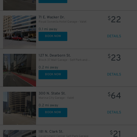
22
71 E. Wacker Dr.
$
Royal Sonesta Hotel Garage - Valet
0.1 mi away
DETAILS
BOOK NOW
23
127 N. Dearborn St.
$
Block 37 Mall Garage - Self Park and Valet
0.2 mi away
13
$
DETAILS
BOOK NOW
38
39
40
$
$
$
13
$
64
300 N. State St.
$
16
$
28
$
31
$
Marina City Garage - Valet
0.2 mi away
DETAILS
BOOK NOW
21
181 N. Clark St.
$
Government Center Self Park Garage