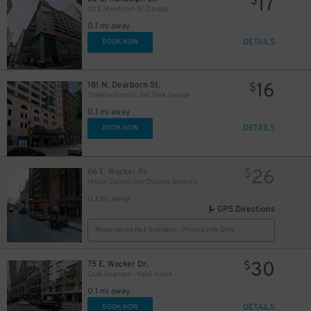
17
$
20 E. Randolph St. Garage
0.1 mi away
39
$
DETAILS
BOOK NOW
1
$
15
$
16
181 N. Dearborn St.
$
33
$
21
Theatre District Self Park Garage
$
0.1 mi away
DETAILS
BOOK NOW
26
66 E. Wacker Pl.
$
Hilton Garden Inn Chicago Downtown - Valet Kiosk
0.1 mi away
GPS Directions
Reservation Not Available - Pricing Info Only
30
75 E. Wacker Dr.
$
52
$
Club Quarters - Valet Kiosk
0.1 mi away
DETAILS
BOOK NOW