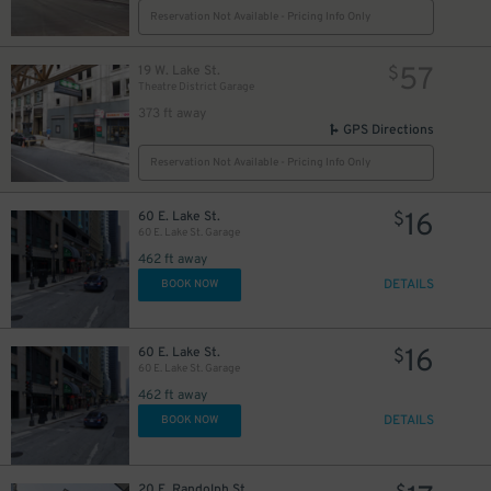
16
$
Reservation Not Available - Pricing Info Only
2
$
57
19 W. Lake St.
$
21
$
Theatre District Garage
373 ft away
GPS Directions
Reservation Not Available - Pricing Info Only
12
$
16
60 E. Lake St.
$
60 E. Lake St. Garage
462 ft away
DETAILS
BOOK NOW
$
21
16
60 E. Lake St.
$
60 E. Lake St. Garage
462 ft away
DETAILS
BOOK NOW
34
$
65
$
11
$
20 E. Randolph St.