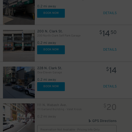
0.2 mi away
DETAILS
BOOK NOW
14
200 N. Clark St.
$
50
200 North Clark Self Park Garage
0.2 mi away
DETAILS
BOOK NOW
14
228 N. Clark St.
$
One Eleven Garage
0.2 mi away
25
$
DETAILS
BOOK NOW
16
$
20
111 N. Wabash Ave.
$
111 Garland Building - Valet Kiosk
0.2 mi away
GPS Directions
17
$
Reservation Not Available - Pricing Info Only