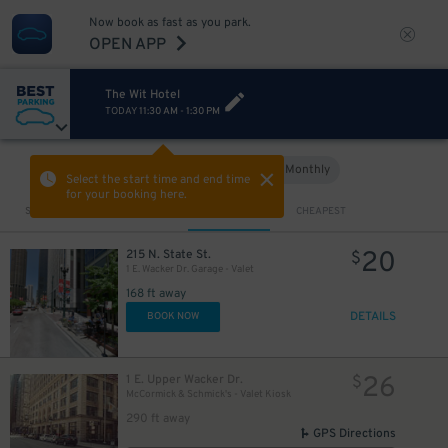
20
12
$
Now book as fast as you park.
OPEN APP
20
$
The Wit Hotel
15
$
TODAY
11:30 AM
-
1:30 PM
Hourly
Monthly
VIEW IN MAP
Select the start time and end time
for your booking here.
Sort by
CLOSEST
CHEAPEST
20
215 N. State St.
$
1 E. Wacker Dr. Garage - Valet
168 ft away
DETAILS
BOOK NOW
26
1 E. Upper Wacker Dr.
$
McCormick & Schmick's - Valet Kiosk
21
$
290 ft away
GPS Directions