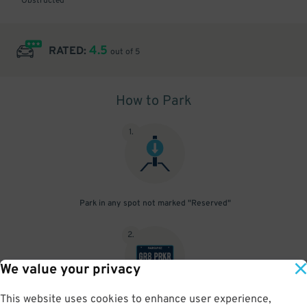
Obstructed
4.5
RATED:
out of 5
How to Park
1
.
Park in any spot not marked "Reserved"
2
.
We value your privacy
This website uses cookies to enhance user experience,
No need to speak to an attendant; your parking pass is validated