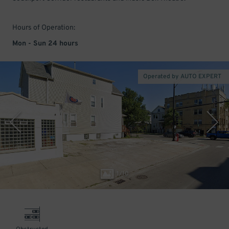
Hours of Operation:
Mon - Sun 24 hours
Operated by AUTO EXPERT
1
/
10