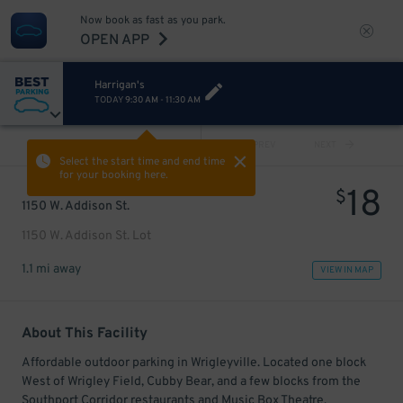
Now book as fast as you park.
OPEN APP
Harrigan's
TODAY
9:30 AM
-
11:30 AM
VIEW ALL
PREV
NEXT
Select the start time and end time
for your booking here.
18
$
1150 W. Addison St.
1150 W. Addison St. Lot
1.1 mi away
VIEW IN MAP
About This Facility
Affordable outdoor parking in Wrigleyville. Located one block
West of Wrigley Field, Cubby Bear, and a few blocks from the
Southport Corridor restaurants and Music Box Theatre.