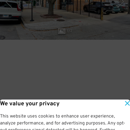
1
/
2
We value your privacy
This website uses cookies to enhance user experience,
analyze performance, and for advertising purposes. Any opt-