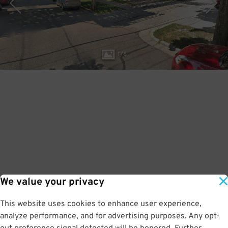
1
/
6
We value your privacy
This website uses cookies to enhance user experience,
analyze performance, and for advertising purposes. Any opt-