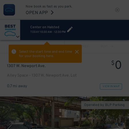
Now book as fast as you park.
OPEN APP
Center on Halsted
TODAY
10:30 AM
-
12:30 PM
VIEW ALL
PREV
NEXT
Select the start time and end time
for your booking here.
0
$
1307 W. Newport Ave.
Alley Space - 1307 W. Newport Ave. Lot
0.7 mi away
VIEW IN MAP
Operated by BLP Parking