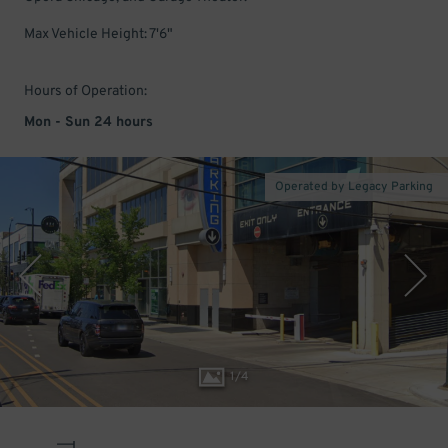
Max Vehicle Height: 7'6"
Hours of Operation:
Mon - Sun 24 hours
Operated by Legacy Parking
1
/
4