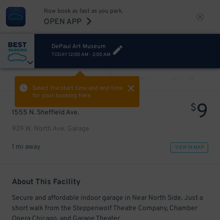
Now book as fast as you park.
OPEN APP
DePaul Art Museum
TODAY
12:00 AM
-
2:00 AM
VIEW ALL
PREV
NEXT
Select the start time and end time
for your booking here.
9
$
1555 N. Sheffield Ave.
939 W. North Ave. Garage
1 mi away
VIEW IN MAP
About This Facility
Secure and affordable indoor garage in Near North Side. Just a
short walk from the Steppenwolf Theatre Company, Chamber
Opera Chicago, and Garage Theater.