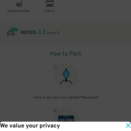
Unobstructed
Indoor
3.2
RATED:
out of 5
How to Park
1
.
Park in any spot not marked "Reserved"
2
.
We value your privacy