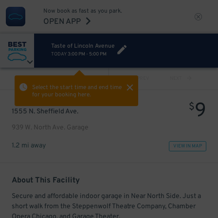
Now book as fast as you park.
OPEN APP
Taste of Lincoln Avenue
TODAY
3:00 PM
-
5:00 PM
VIEW ALL
PREV
NEXT
Select the start time and end time
for your booking here.
9
$
1555 N. Sheffield Ave.
939 W. North Ave. Garage
1.2 mi away
VIEW IN MAP
About This Facility
Secure and affordable indoor garage in Near North Side. Just a
short walk from the Steppenwolf Theatre Company, Chamber
Opera Chicago, and Garage Theater.