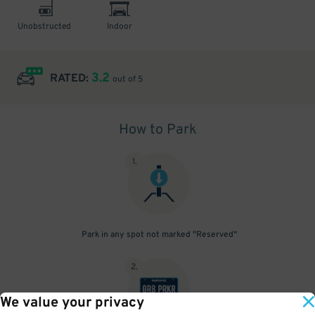
Unobstructed
Indoor
3.2
RATED:
out of 5
How to Park
1
.
Park in any spot not marked "Reserved"
2
.
We value your privacy