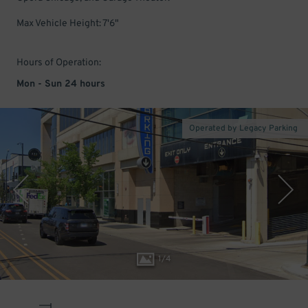
Max Vehicle Height: 7'6"
Hours of Operation:
Mon - Sun 24 hours
Operated by Legacy Parking
1
/
4