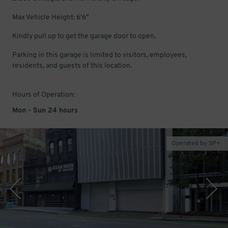
Max Vehicle Height: 6'6"
Kindly pull up to get the garage door to open.
Parking in this garage is limited to visitors, employees,
residents, and guests of this location.
Hours of Operation:
Mon - Sun 24 hours
Operated by SP+