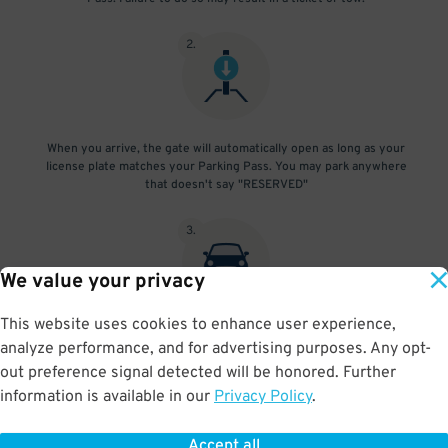
2
.
When you arrive, the gate will automatically open as long as your
license plate matches your Parking Pass. You may park anywhere
that doesn't say "RESERVED"
3
.
We value your privacy
This website uses cookies to enhance user experience,
At exit, the gate will automatically open as long as your license
analyze performance, and for advertising purposes. Any opt-
plate matches your Parking Pass.
out preference signal detected will be honored. Further
information is available in our
Privacy Policy
.
Accept all