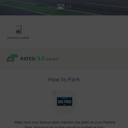
1
/
3
Unobstructed
3.0
RATED:
out of 5
How to Park
1
.
Make sure your license plate matches the plate on your Parking
Pass. Failure to do so may result in a ticket or tow.