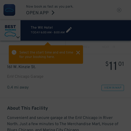
Now book as fast as you park.
OPEN APP
The Wit Hotel
TODAY
6:00 AM
-
8:00 AM
VIEW ALL
PREV
NEXT
Select the start time and end time
for your booking here.
11
$
01
161 W. Kinzie St.
EnV Chicago Garage
0.4 mi away
VIEW IN MAP
About This Facility
Convenient and secure garage at the EnV Chicago in River
North. Just a few minutes to The Merchandise Mart, House of
Blues Chicago, and Marina City Chicago.