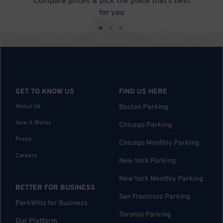
Compare prices & pick the place that’s best
for you
•
•
•
GET TO KNOW US
FIND US HERE
About Us
Boston Parking
How it Works
Chicago Parking
Press
Chicago Monthly Parking
Careers
New York Parking
New York Monthly Parking
BETTER FOR BUSINESS
San Francisco Parking
ParkWhiz for Business
Toronto Parking
Our Platform