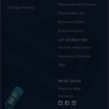
Washington DC Parking
List Your Parking
Parking Near Me
Browse All Cities
Browse Airports
LET US HELP YOU
Visit Our Help Center
Summary of Services
FAQs
WE'RE SOCIAL
Read Our Blog
Follow Us
: