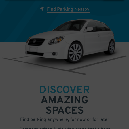
Find Parking Nearby
DISCOVER
AMAZING
SPACES
Find parking anywhere, for now or for later