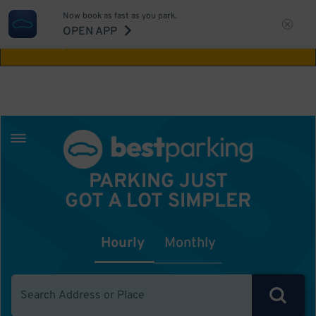
Now book as fast as you park.
Aw Shucks!
This location isn't available for
OPEN APP
the time you selected
PARKING JUST
GOT A LOT SIMPLER
Hourly
Monthly