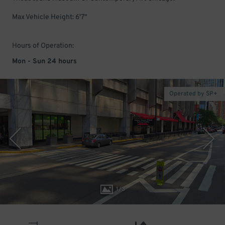
Max Vehicle Height: 6'7"
Hours of Operation:
Mon - Sun 24 hours
Operated by SP+
1
/
3