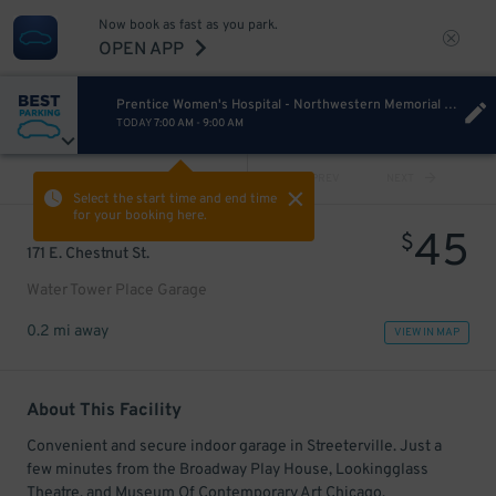
Now book as fast as you park.
OPEN APP
Prentice Women's Hospital - Northwestern Memorial Hospital
TODAY
7:00 AM
-
9:00 AM
VIEW ALL
PREV
NEXT
Select the start time and end time
for your booking here.
45
$
171 E. Chestnut St.
Water Tower Place Garage
0.2 mi away
VIEW IN MAP
About This Facility
Convenient and secure indoor garage in Streeterville. Just a
few minutes from the Broadway Play House, Lookingglass
Theatre, and Museum Of Contemporary Art Chicago.