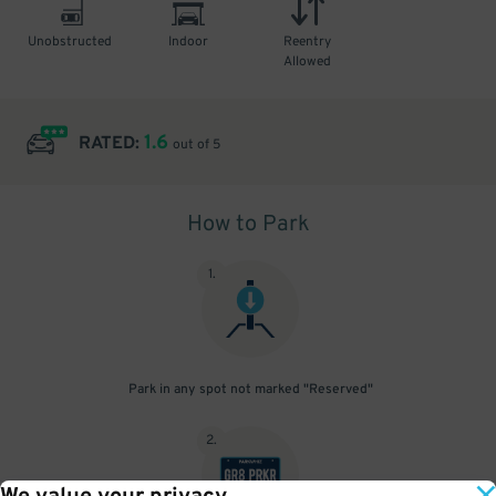
Unobstructed
Indoor
Reentry
Allowed
1.6
RATED:
out of 5
How to Park
1
.
Park in any spot not marked "Reserved"
2
.