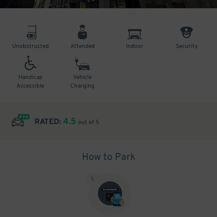
Unobstructed
Attended
Indoor
Security
Handicap
Vehicle
Accessible
Charging
4.5
RATED:
out of 5
How to Park
1
.