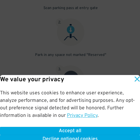
Scan parking pass at entry gate
2
.
Park in any space not marked "Reserved"
3
.
We value your privacy
This website uses cookies to enhance user experience,
analyze performance, and for advertising purposes. Any opt-
Upon departure, scan parking pass at exit gate
out preference signal detected will be honored. Further
information is available in our
Privacy Policy
.
Accept all
BOOK NOW
Decline optional cookies