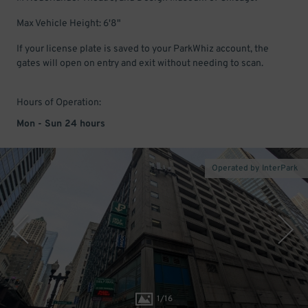
Max Vehicle Height: 6'8"
If your license plate is saved to your ParkWhiz account, the
gates will open on entry and exit without needing to scan.
Hours of Operation:
Mon - Sun 24 hours
Operated by InterPark
1
/
16