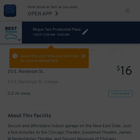
Now book as fast as you park.
OPEN APP
Regus Two Prudential Plaza
TODAY
2:30 AM
-
4:30 AM
VIEW ALL
PREV
NEXT
Select the start time and end time
for your booking here.
16
$
20 E. Randolph St.
20 E. Randolph St. Garage
0.2 mi away
VIEW IN MAP
About This Facility
Secure and affordable indoor garage on the New East Side. Just
a few minutes to the Chicago Theatre, Goodman Theatre, James
M Nederlander Theatre, and Design Museum of Chicago.